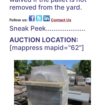
removed from the yard.
Follow us:
Contact Us
Sneak Peek.....................
AUCTION LOCATION:
[mappress mapid="62"]