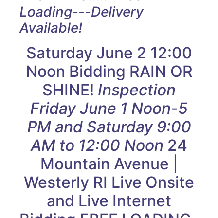
Loading---Delivery
Available!
Saturday June 2 12:00
Noon Bidding RAIN OR
SHINE!
Inspection
Friday June 1 Noon-5
PM and Saturday 9:00
AM to 12:00 Noon
24
Mountain Avenue |
Westerly RI Live Onsite
and Live Internet