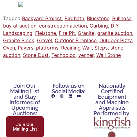
Tagged
Backyard Project
,
Birdbath
,
Bluestone
,
Bullnose
,
buy at auction
,
construction auction
,
Curbing
,
DIY
Landscaping
,
Fielstone
,
Fire Pit
,
Granite
,
granite auction
,
Granite Block
,
Gravel
,
Outdoor FIreplace
,
Outdoor Pizza
Oven
,
Pavers
,
platforms
,
Reaining Wall
,
Steps
,
stone
auction
,
Stone Dust
,
Techobloc
,
venner
,
Wall Stone
Join Our
Follow us on
Nationally
Mailing List
Social Media:
Certified
and Stay
Equipment
Informed of
and Machine
Upcoming
Appraisals
Auctions:
Performed by:
Join Our
Mailing List