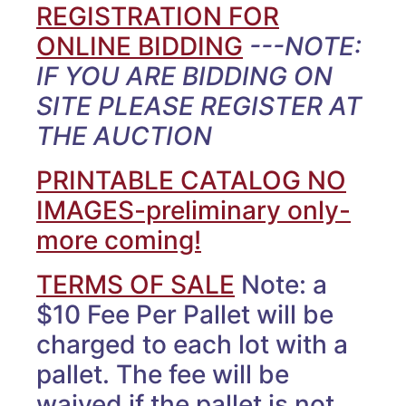
REGISTRATION FOR
ONLINE BIDDING
---NOTE:
IF YOU ARE BIDDING ON
SITE PLEASE REGISTER AT
THE AUCTION
PRINTABLE CATALOG NO
IMAGES-preliminary only-
more coming!
TERMS OF SALE
Note: a
$10 Fee Per Pallet will be
charged to each lot with a
pallet. The fee will be
waived if the pallet is not