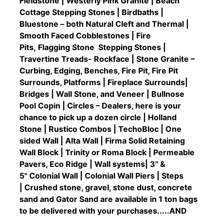
Fieldstone | Westerly Pink Granite | Beach
Cottage Stepping Stones | Birdbaths |
Bluestone – both Natural Cleft and Thermal |
Smooth Faced Cobblestones | Fire
Pits, Flagging Stone Stepping Stones |
Travertine Treads- Rockface | Stone Granite –
Curbing, Edging, Benches, Fire Pit, Fire Pit
Surrounds, Platforms | Fireplace Surrounds|
Bridges | Wall Stone, and Veneer | Bullnose
Pool Copin | Circles – Dealers, here is your
chance to pick up a dozen circle | Holland
Stone | Rustico Combos | TechoBloc | One
sided Wall | Alta Wall | Firma Solid Retaining
Wall Block | Trinity or Roma Block | Permeable
Pavers, Eco Ridge | Wall systems| 3" &
5" Colonial Wall | Colonial Wall Piers | Steps
| Crushed stone, gravel, stone dust, concrete
sand and Gator Sand are available in 1 ton bags
to be delivered with your purchases.....AND