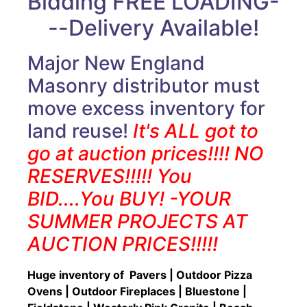
Bidding FREE LOADING-
--Delivery Available!
Major New England
Masonry distributor must
move excess inventory for
land reuse!
It's ALL got to
go at auction prices!!!! NO
RESERVES!!!!! You
BID....You BUY! -YOUR
SUMMER PROJECTS AT
AUCTION PRICES!!!!!
Huge inventory of Pavers | Outdoor Pizza
Ovens | Outdoor Fireplaces | Bluestone |