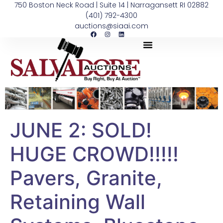
750 Boston Neck Road | Suite 14 | Narragansett RI 02882
(401) 792-4300
auctions@siaai.com
JUNE 2: SOLD!
HUGE CROWD!!!!!
Pavers, Granite,
Retaining Wall