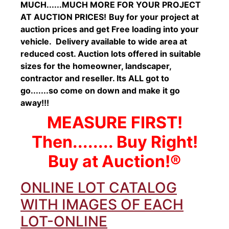
MUCH......MUCH MORE FOR YOUR PROJECT
AT AUCTION PRICES!
Buy for your project at
auction prices and get Free loading into your
vehicle. Delivery available to wide area at
reduced cost. Auction lots offered in suitable
sizes for the homeowner, landscaper,
contractor and reseller. Its ALL got to
go.......so come on down and make it go
away!!!
MEASURE FIRST!
Then........ Buy Right!
Buy at Auction!®
ONLINE LOT CATALOG
WITH IMAGES OF EACH
LOT-ONLINE