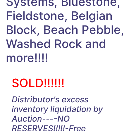
Systems, Bluestone,
Fieldstone, Belgian
Block, Beach Pebble,
Washed Rock and
more!!!!
SOLD!!!!!!
Distributor's excess
inventory liquidation by
Auction----NO
RESERVES!!!!!-Free