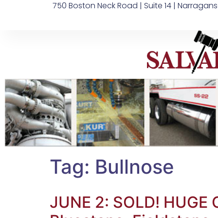
750 Boston Neck Road | Suite 14 | Narragans
Tag:
Bullnose
JUNE 2: SOLD! HUGE CR