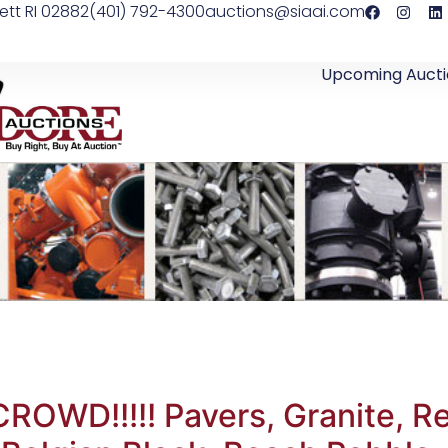
ett RI 02882
(401) 792-4300
auctions@siaai.com
Upcoming Aucti
OWD!!!!! Pavers, Granite, Re