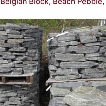
, Belgian Block, Beach Pebbl