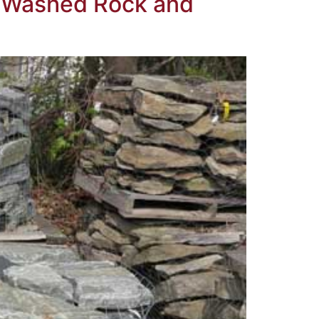
e, Washed Rock and