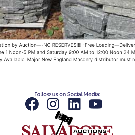
quidation by Auction—-NO RESERVES!!!!!-Free Loading—Delive
ne 1 Noon-5 PM and Saturday 9:00 AM to 12:00 Noon 24 Mo
y Available! Major New England Masonry distributor must 
Follow us on Social Media: