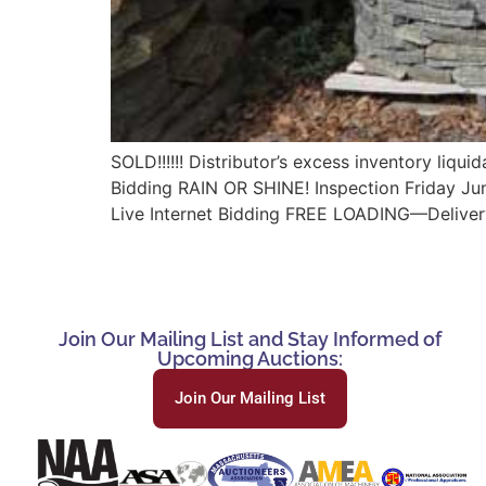
SOLD!!!!!! Distributor’s excess inventory li
Bidding RAIN OR SHINE! Inspection Friday Ju
Live Internet Bidding FREE LOADING—Deliver
Join Our Mailing List and Stay Informed of
Upcoming Auctions:
Join Our Mailing List