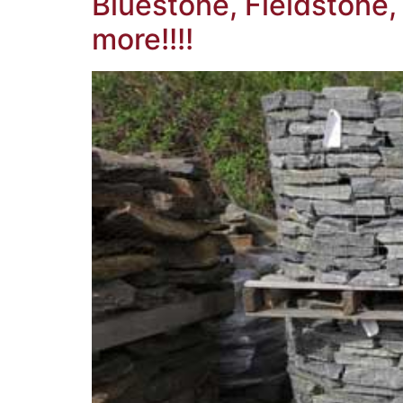
Bluestone, Fieldstone
more!!!!