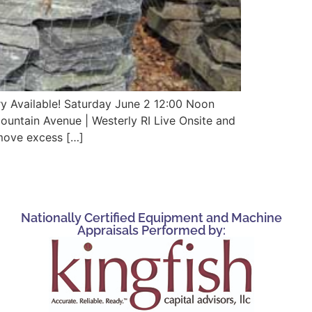
ry Available! Saturday June 2 12:00 Noon
untain Avenue | Westerly RI Live Onsite and
move excess […]
Nationally Certified Equipment and Machine
Appraisals Performed by: