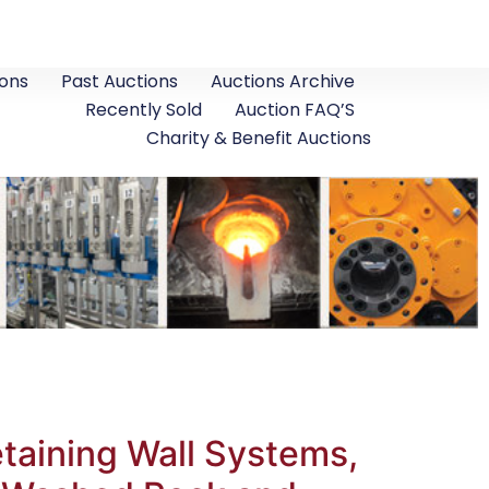
ons
Past Auctions
Auctions Archive
Recently Sold
Auction FAQ’S
Charity & Benefit Auctions
taining Wall Systems,