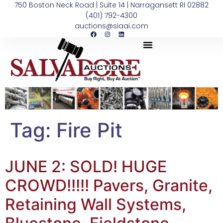
750 Boston Neck Road | Suite 14 | Narragansett RI 02882
(401) 792-4300
auctions@siaai.com
Tag:
Fire Pit
JUNE 2: SOLD! HUGE
CROWD!!!!! Pavers, Granite,
Retaining Wall Systems,