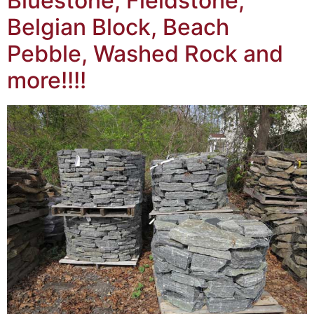
Bluestone, Fieldstone,
Belgian Block, Beach
Pebble, Washed Rock and
more!!!!