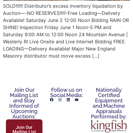
SOLD!!!!!! Distributor’s excess inventory liquidation by
Auction—-NO RESERVES!!!!!-Free Loading—Delivery
Available! Saturday June 2 12:00 Noon Bidding RAIN OR
SHINE! Inspection Friday June 1 Noon-5 PM and
Saturday 9:00 AM to 12:00 Noon 24 Mountain Avenue |
Westerly RI Live Onsite and Live Internet Bidding FREE
LOADING—Delivery Available! Major New England
Masonry distributor must move excess […]
Join Our
Follow us on
Nationally
Mailing List
Social Media:
Certified
and Stay
Equipment
Informed of
and Machine
Upcoming
Appraisals
Auctions:
Performed by:
Join Our
Mailing List