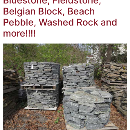
Bluestone, Fieldstone,
Belgian Block, Beach
Pebble, Washed Rock and
more!!!!