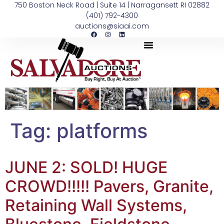
750 Boston Neck Road | Suite 14 | Narragansett RI 02882
(401) 792-4300
auctions@siaai.com
Tag:
platforms
JUNE 2: SOLD! HUGE
CROWD!!!!! Pavers, Granite,
Retaining Wall Systems,