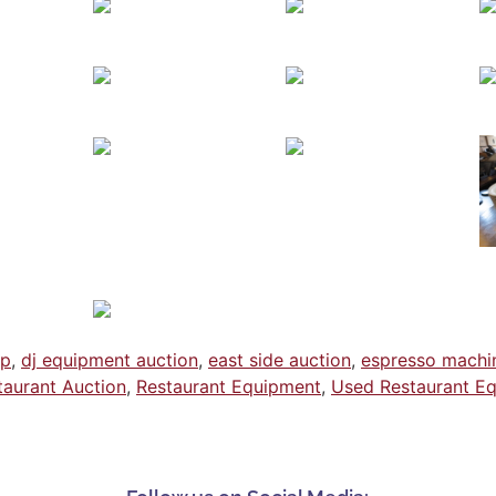
ap
,
dj equipment auction
,
east side auction
,
espresso machi
taurant Auction
,
Restaurant Equipment
,
Used Restaurant E