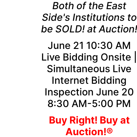
Both of the East
Side's Institutions to
be SOLD! at Auction
June 21 10:30 AM
Live Bidding Onsite 
Simultaneous Live
Internet Bidding
Inspection June 20
8:30 AM-5:00 PM
Buy Right! Buy at
Auction!®