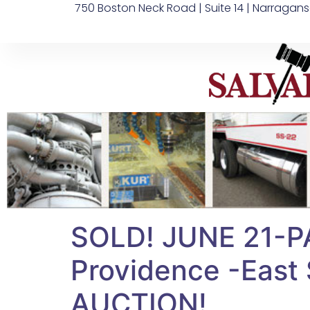
750 Boston Neck Road | Suite 14 | Narragans
SOLD! JUNE 21-P
Providence -East S
AUCTION!