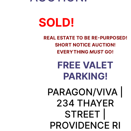
SOLD!
REAL ESTATE TO BE RE-PURPOSED!
SHORT NOTICE AUCTION!
EVERYTHING
MUST
GO!
FREE VALET
PARKING!
PARAGON/VIVA |
234 THAYER
STREET |
PROVIDENCE RI