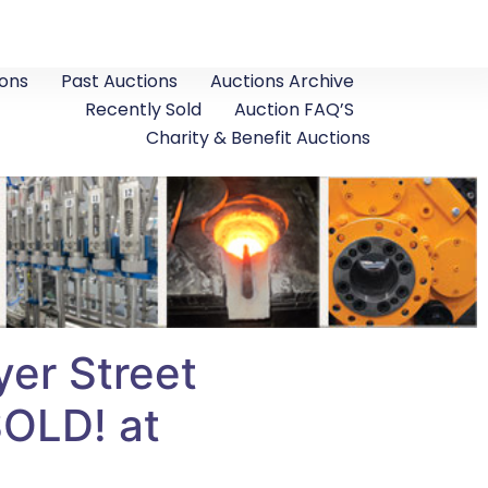
ons
Past Auctions
Auctions Archive
Recently Sold
Auction FAQ’S
Charity & Benefit Auctions
er Street
SOLD! at