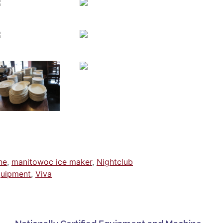
ne
,
manitowoc ice maker
,
Nightclub
quipment
,
Viva