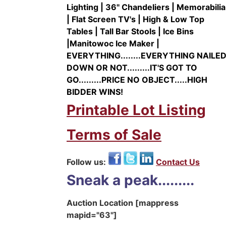
Lighting | 36" Chandeliers | Memorabilia
| Flat Screen TV's | High & Low Top
Tables | Tall Bar Stools | Ice Bins
|Manitowoc Ice Maker |
EVERYTHING........EVERYTHING NAILE
DOWN OR NOT.........IT'S GOT TO
GO.........PRICE NO OBJECT.....HIGH
BIDDER WINS!
Printable Lot Listing
Terms of Sale
Follow us:
Contact Us
Sneak a peak.........
Auction Location [mappress
mapid="63"]