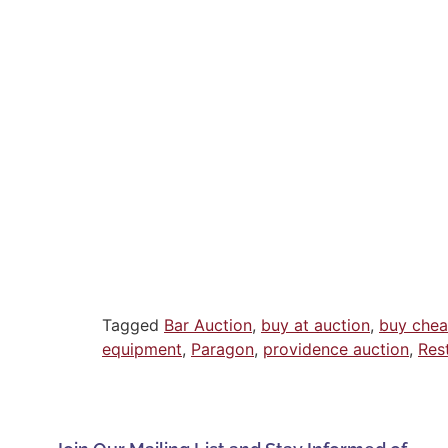
Tagged
Bar Auction
,
buy at auction
,
buy che
equipment
,
Paragon
,
providence auction
,
Res