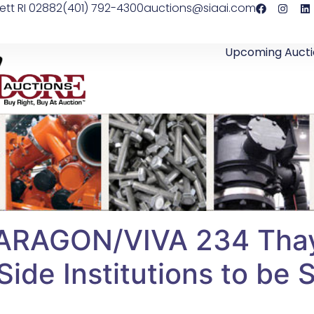
ett RI 02882
(401) 792-4300
auctions@siaai.com
Upcoming Aucti
ARAGON/VIVA 234 Thay
ide Institutions to be 