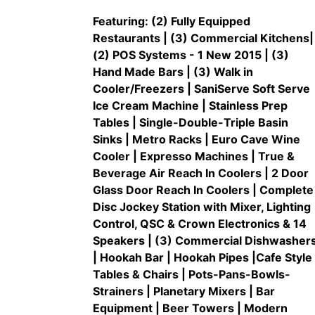
Featuring: (2) Fully Equipped
Restaurants | (3) Commercial Kitchens|
(2) POS Systems - 1 New 2015 | (3)
Hand Made Bars | (3) Walk in
Cooler/Freezers | SaniServe Soft Serve
Ice Cream Machine | Stainless Prep
Tables | Single-Double-Triple Basin
Sinks | Metro Racks | Euro Cave Wine
Cooler | Expresso Machines | True &
Beverage Air Reach In Coolers | 2 Door
Glass Door Reach In Coolers | Complete
Disc Jockey Station with Mixer, Lighting
Control, QSC & Crown Electronics & 14
Speakers | (3) Commercial Dishwasher
| Hookah Bar | Hookah Pipes |Cafe Style
Tables & Chairs | Pots-Pans-Bowls-
Strainers | Planetary Mixers | Bar
Equipment | Beer Towers | Modern