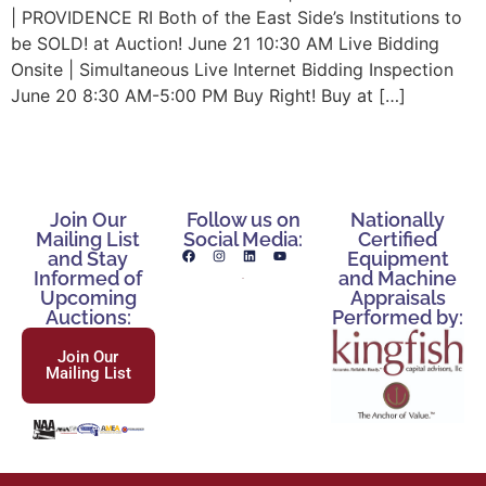
| PROVIDENCE RI Both of the East Side’s Institutions to
be SOLD! at Auction! June 21 10:30 AM Live Bidding
Onsite | Simultaneous Live Internet Bidding Inspection
June 20 8:30 AM-5:00 PM Buy Right! Buy at […]
Join Our
Follow us on
Nationally
Mailing List
Social Media:
Certified
and Stay
Equipment
Informed of
and Machine
Upcoming
Appraisals
Auctions:
Performed by:
Join Our
Mailing List