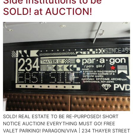
Side Institutions to be
SOLD! at AUCTION!
SOLD! REAL ESTATE TO BE RE-PURPOSED! SHORT
NOTICE AUCTION! EVERYTHING MUST GO! FREE
VALET PARKING! PARAGON/VIVA | 234 THAYER STREET