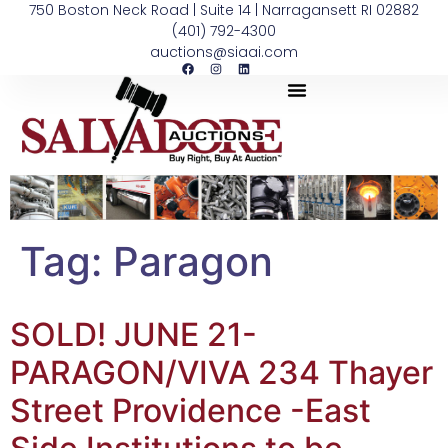
750 Boston Neck Road | Suite 14 | Narragansett RI 02882
(401) 792-4300
auctions@siaai.com
Tag:
Paragon
SOLD! JUNE 21-
PARAGON/VIVA 234 Thayer
Street Providence -East