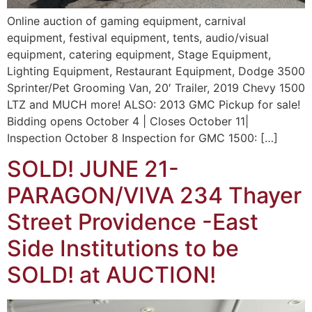
Online auction of gaming equipment, carnival
equipment, festival equipment, tents, audio/visual
equipment, catering equipment, Stage Equipment,
Lighting Equipment, Restaurant Equipment, Dodge 3500
Sprinter/Pet Grooming Van, 20′ Trailer, 2019 Chevy 1500
LTZ and MUCH more! ALSO: 2013 GMC Pickup for sale!
Bidding opens October 4 | Closes October 11|
Inspection October 8 Inspection for GMC 1500: […]
SOLD! JUNE 21-
PARAGON/VIVA 234 Thayer
Street Providence -East
Side Institutions to be
SOLD! at AUCTION!