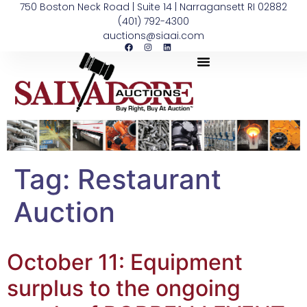
750 Boston Neck Road | Suite 14 | Narragansett RI 02882
(401) 792-4300
auctions@siaai.com
Tag:
Restaurant
Auction
October 11: Equipment
surplus to the ongoing