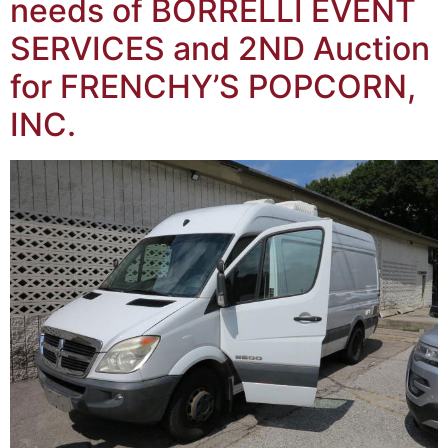
needs of BORRELLI EVENT
SERVICES and 2ND Auction
for FRENCHY’S POPCORN,
INC.