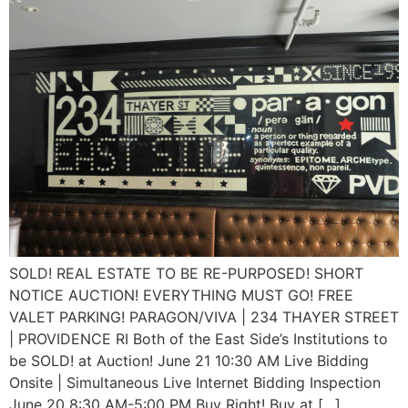
SOLD! REAL ESTATE TO BE RE-PURPOSED! SHORT
NOTICE AUCTION! EVERYTHING MUST GO! FREE
VALET PARKING! PARAGON/VIVA | 234 THAYER STREET
| PROVIDENCE RI Both of the East Side’s Institutions to
be SOLD! at Auction! June 21 10:30 AM Live Bidding
Onsite | Simultaneous Live Internet Bidding Inspection
June 20 8:30 AM-5:00 PM Buy Right! Buy at […]