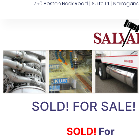
750 Boston Neck Road | Suite 14 | Narragans
SOLD! FOR SALE! 
SOLD!
For