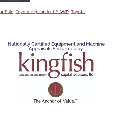
or Sale
,
Toyota Highlander LE AWD
,
Toyota
Nationally Certified Equipment and Machine
Appraisals Performed by: