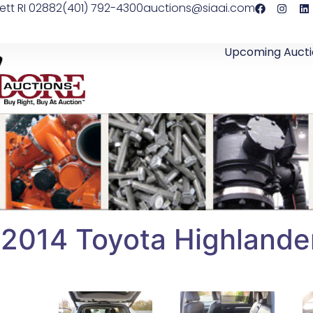
ett RI 02882
(401) 792-4300
auctions@siaai.com
Upcoming Aucti
2014 Toyota Highland