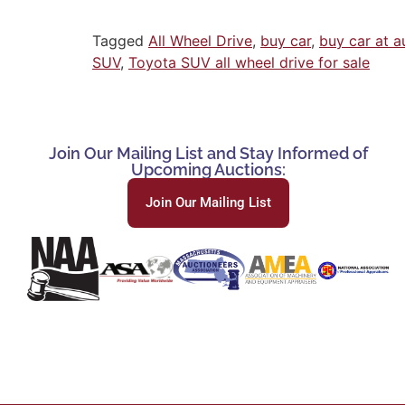
Tagged
All Wheel Drive
,
buy car
,
buy car at a
SUV
,
Toyota SUV all wheel drive for sale
Join Our Mailing List and Stay Informed of
Upcoming Auctions:
Join Our Mailing List