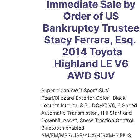
Immediate Sale by
Order of US
Bankruptcy Trustee
Stacy Ferrara, Esq.
2014 Toyota
Highland LE V6
AWD SUV
Super clean AWD Sport SUV
Pearl/Blizzard Exterior Color -Black
Leather Interior. 3.5L DOHC V6, 6 Speed
Automatic Transmission, Hill Start and
Downhill Assist, Snow Traction Control,
Bluetooth enabled
AM/FM/MP3/USB/AUX/HD/XM-SIRIUS