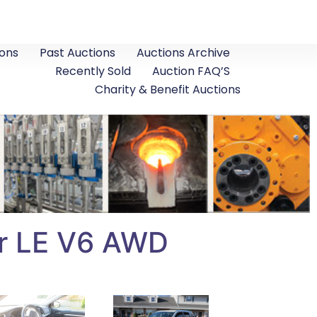
ons
Past Auctions
Auctions Archive
Recently Sold
Auction FAQ’S
Charity & Benefit Auctions
er LE V6 AWD