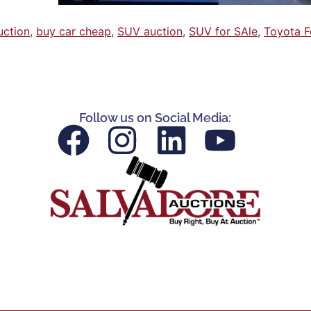
uction
,
buy car cheap
,
SUV auction
,
SUV for SAle
,
Toyota F
Follow us on Social Media: