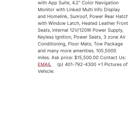
with App Suite, 4.2" Color Navigation
Monitor with Linked Multi Info Display
and Homelink, Sunroof, Power Rear Hatc
with Window Latch, Heated Leather Front
Seats, Internal 12V/120W Power Supply,
Keyless Ignition, Power Seats, 3 zone Air
Conditioning, Floor Mats, Tow Package
and many more amenities. 105,5000
miles. Ask price: $15,500.00 Contact Us:
EMAIL
(p) 401-792-4300 x1 Pictures of
Vehicle: