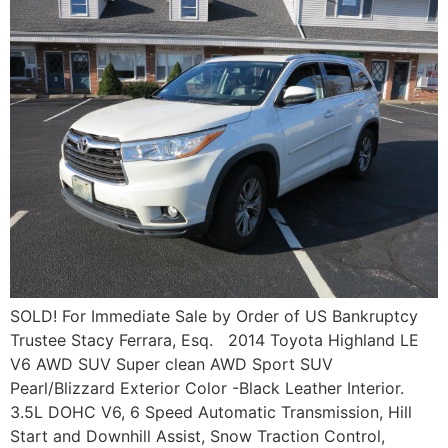
SOLD! For Immediate Sale by Order of US Bankruptcy
Trustee Stacy Ferrara, Esq. 2014 Toyota Highland LE
V6 AWD SUV Super clean AWD Sport SUV
Pearl/Blizzard Exterior Color -Black Leather Interior.
3.5L DOHC V6, 6 Speed Automatic Transmission, Hill
Start and Downhill Assist, Snow Traction Control,