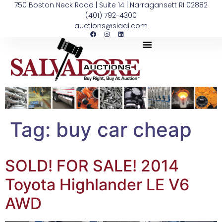
750 Boston Neck Road | Suite 14 | Narragansett RI 02882
(401) 792-4300
auctions@siaai.com
Tag:
buy car cheap
SOLD! FOR SALE! 2014
Toyota Highlander LE V6
AWD