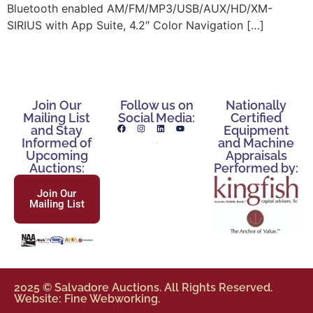
Bluetooth enabled AM/FM/MP3/USB/AUX/HD/XM-
SIRIUS with App Suite, 4.2″ Color Navigation […]
Join Our
Follow us on
Nationally
Mailing List
Social Media:
Certified
and Stay
Equipment
Informed of
and Machine
Upcoming
Appraisals
Auctions:
Performed by:
Join Our
Mailing List
2025 © Salvadore Auctions. All Rights Reserved.
Website: Fine Webworking.