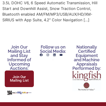
3.5L DOHC V6, 6 Speed Automatic Transmission, Hill
Start and Downhill Assist, Snow Traction Control,
Bluetooth enabled AM/FM/MP3/USB/AUX/HD/XM-
SIRIUS with App Suite, 4.2″ Color Navigation […]
Join Our
Follow us on
Nationally
Mailing List
Social Media:
Certified
and Stay
Equipment
Informed of
and Machine
Upcoming
Appraisals
Auctions:
Performed by:
Join Our
Mailing List