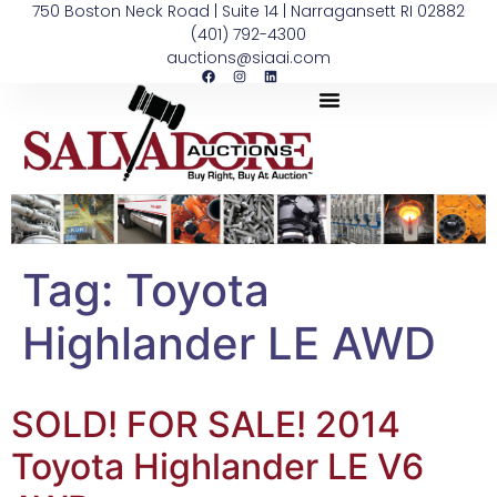
750 Boston Neck Road | Suite 14 | Narragansett RI 02882
(401) 792-4300
auctions@siaai.com
Tag:
Toyota
Highlander LE AWD
SOLD! FOR SALE! 2014
Toyota Highlander LE V6