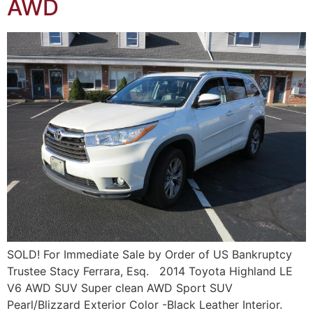
AWD
SOLD! For Immediate Sale by Order of US Bankruptcy
Trustee Stacy Ferrara, Esq. 2014 Toyota Highland LE
V6 AWD SUV Super clean AWD Sport SUV
Pearl/Blizzard Exterior Color -Black Leather Interior.