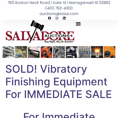
750 Boston Neck Road | Suite 14 | Narragansett RI 02882
(401) 792-4300
auctions@siaai.com
SOLD! Vibratory
Finishing Equipment
For IMMEDIATE SALE
For Immediate