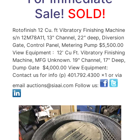
Sale!
SOLD!
Rotofinish 12 Cu. ft Vibratory Finishing Machine
s/n 12M78A11, 13" Channel, 22" deep, Diversion
Gate, Control Panel, Metering Pump $5,500.00
View Equipment : 12' Cu Ft. Vibratory Finishing
Machine, MFG Unknown. 19" Channel, 17" Deep,
Dump Gate $4,000.00 View Equipment:
Contact us for info (p) 401.792.4300 x1 or via
email auctions@siaai.com Follow us: