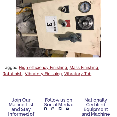
Tagged
High efficiency Finishing
,
Mass Finishing
,
Rotofinish
,
Vibratory Finishing
,
Vibratory Tub
Join Our
Follow us on
Nationally
Mailing List
Social Media:
Certified
and Stay
Equipment
Informed of
and Machine