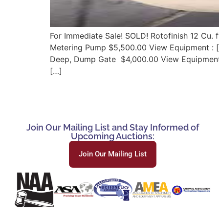
For Immediate Sale! SOLD! Rotofinish 12 Cu. f
Metering Pump $5,500.00 View Equipment : [w
Deep, Dump Gate $4,000.00 View Equipment: [
[…]
Join Our Mailing List and Stay Informed of
Upcoming Auctions:
Join Our Mailing List