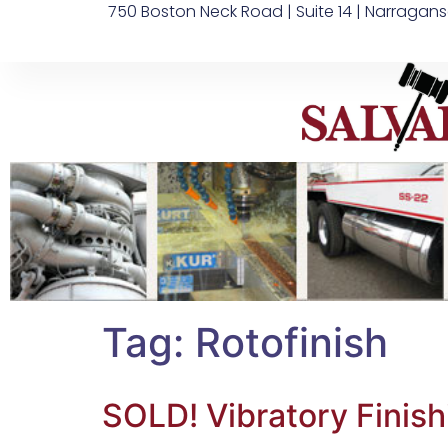
750 Boston Neck Road | Suite 14 | Narragans
Tag:
Rotofinish
SOLD! Vibratory Fini