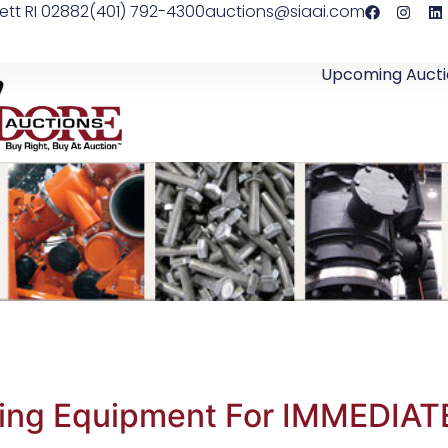
ett RI 02882
(401) 792-4300
auctions@siaai.com
Upcoming Aucti
shing Equipment For IMMEDIAT