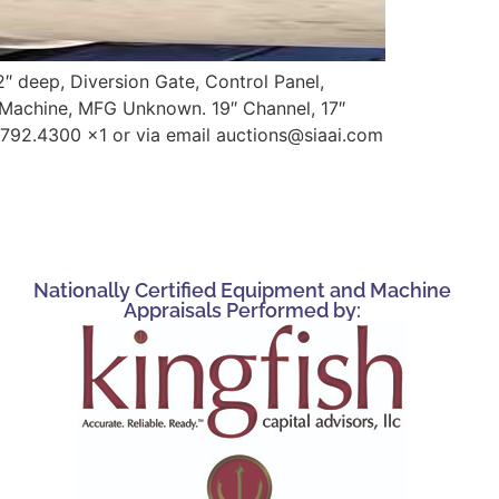
2″ deep, Diversion Gate, Control Panel,
g Machine, MFG Unknown. 19″ Channel, 17″
.792.4300 x1 or via email auctions@siaai.com
Nationally Certified Equipment and Machine
Appraisals Performed by: