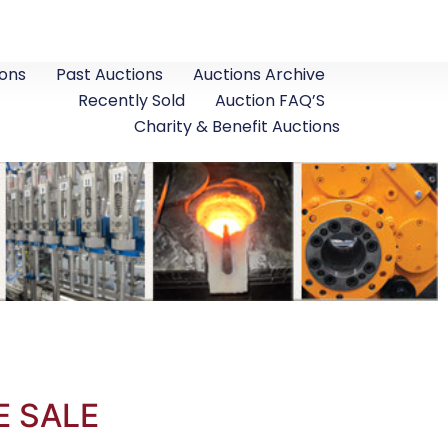
ons
Past Auctions
Auctions Archive
Recently Sold
Auction FAQ’S
Charity & Benefit Auctions
E SALE