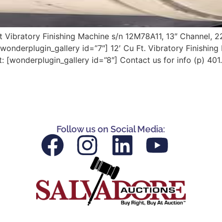
t Vibratory Finishing Machine s/n 12M78A11, 13″ Channel, 2
onderplugin_gallery id=”7″] 12′ Cu Ft. Vibratory Finishin
wonderplugin_gallery id=”8″] Contact us for info (p) 401
Follow us on Social Media: