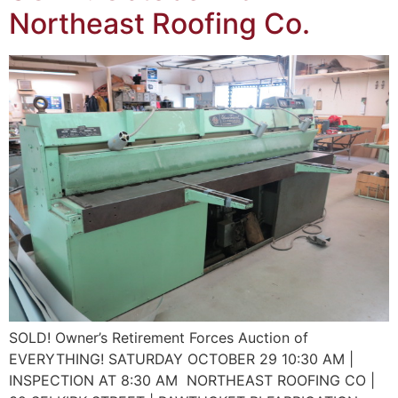
Northeast Roofing Co.
SOLD! Owner’s Retirement Forces Auction of
EVERYTHING! SATURDAY OCTOBER 29 10:30 AM |
INSPECTION AT 8:30 AM NORTHEAST ROOFING CO |