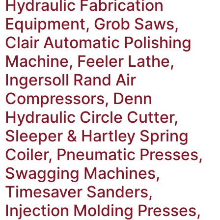
Hydraulic Fabrication
Equipment, Grob Saws,
Clair Automatic Polishing
Machine, Feeler Lathe,
Ingersoll Rand Air
Compressors, Denn
Hydraulic Circle Cutter,
Sleeper & Hartley Spring
Coiler, Pneumatic Presses,
Swagging Machines,
Timesaver Sanders,
Injection Molding Presses,