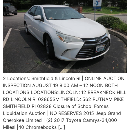
2 Locations: Smithfield & Lincoln RI | ONLINE AUCTION
INSPECTION AUGUST 19 8:00 AM – 12 NOON BOTH
LOCATIONS LOCATIONS:LINCOLN: 12 BREAKNECK HILL
RD LINCOLN RI 02865SMITHFIELD: 562 PUTNAM PIKE
SMITHFIELD RI 02828 Closure of School Forces
Liquidation Auction | NO RESERVES 2015 Jeep Grand
Cherokee Limited | (2) 2017 Toyota Camrys-34,000
Miles! |40 Chromebooks […]