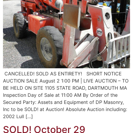
CANCELLED! SOLD AS ENTIRETY! SHORT NOTICE
AUCTION SALE August 2 1:00 PM | LIVE AUCTION – TO
BE HELD ON SITE 1105 STATE ROAD, DARTMOUTH MA
Inspection Day of Sale at 11:00 AM By Order of the
Secured Party: Assets and Equipment of DP Masonry,
Inc to be SOLD! at Auction! Absolute Auction including:
2002 Lull […]
SOLD! October 29