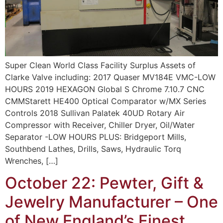
Super Clean World Class Facility Surplus Assets of
Clarke Valve including: 2017 Quaser MV184E VMC-LOW
HOURS 2019 HEXAGON Global S Chrome 7.10.7 CNC
CMMStarett HE400 Optical Comparator w/MX Series
Controls 2018 Sullivan Palatek 40UD Rotary Air
Compressor with Receiver, Chiller Dryer, Oil/Water
Separator -LOW HOURS PLUS: Bridgeport Mills,
Southbend Lathes, Drills, Saws, Hydraulic Torq
Wrenches, […]
October 22: Pewter, Gift &
Jewelry Manufacturer – One
of New England’s Finest