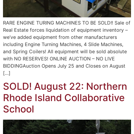
RARE ENGINE TURING MACHINES TO BE SOLD!! Sale of
Real Estate forces liquidation of equipment inventory –
we’ve added equipment from other manufacturers
including Engine Turning Machines, 4 Slide Machines,
and Spring Coilers! All equipment will be sold absolute
with NO RESERVES! ONLINE AUCTION – NO LIVE
BIDDINGAuction Opens July 25 and Closes on August
[…]
SOLD! August 22: Northern
Rhode Island Collaborative
School