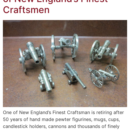
Craftsmen
One of New England’s Finest Craftsman is retiring after
50 years of hand made pewter figurines, mugs, cups,
candlestick holders, cannons and thousands of finely