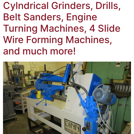
Cylndrical Grinders, Drills,
Belt Sanders, Engine
Turning Machines, 4 Slide
Wire Forming Machines,
and much more!