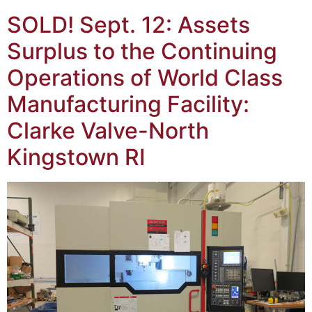
SOLD! Sept. 12: Assets
Surplus to the Continuing
Operations of World Class
Manufacturing Facility:
Clarke Valve-North
Kingstown RI