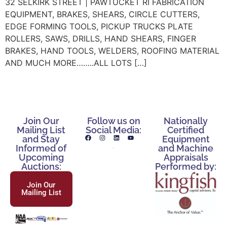
32 SELKIRK STREET | PAWTUCKET RI FABRICATION
EQUIPMENT, BRAKES, SHEARS, CIRCLE CUTTERS,
EDGE FORMING TOOLS, PICKUP TRUCKS PLATE
ROLLERS, SAWS, DRILLS, HAND SHEARS, FINGER
BRAKES, HAND TOOLS, WELDERS, ROOFING MATERIAL
AND MUCH MORE……..ALL LOTS […]
Join Our
Follow us on
Nationally
Mailing List
Social Media:
Certified
and Stay
Equipment
Informed of
and Machine
Upcoming
Appraisals
Auctions:
Performed by:
Join Our
Mailing List