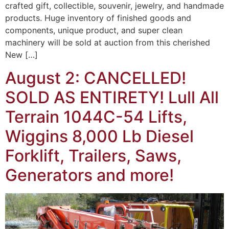
crafted gift, collectible, souvenir, jewelry, and handmade
products. Huge inventory of finished goods and
components, unique product, and super clean
machinery will be sold at auction from this cherished
New […]
August 2: CANCELLED!
SOLD AS ENTIRETY! Lull All
Terrain 1044C-54 Lifts,
Wiggins 8,000 Lb Diesel
Forklift, Trailers, Saws,
Generators and more!