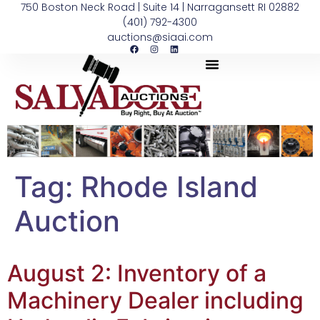
750 Boston Neck Road | Suite 14 | Narragansett RI 02882
(401) 792-4300
auctions@siaai.com
Tag:
Rhode Island
Auction
August 2: Inventory of a
Machinery Dealer including