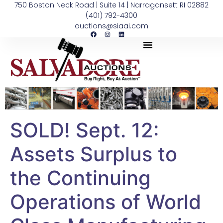
750 Boston Neck Road | Suite 14 | Narragansett RI 02882
(401) 792-4300
auctions@siaai.com
SOLD! Sept. 12:
Assets Surplus to
the Continuing
Operations of World