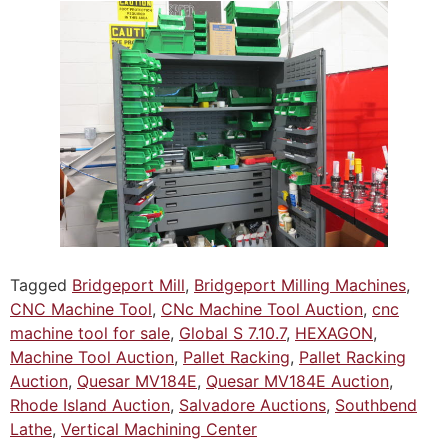
Tagged
Bridgeport Mill
,
Bridgeport Milling Machines
,
CNC Machine Tool
,
CNc Machine Tool Auction
,
cnc
machine tool for sale
,
Global S 7.10.7
,
HEXAGON
,
Machine Tool Auction
,
Pallet Racking
,
Pallet Racking
Auction
,
Quesar MV184E
,
Quesar MV184E Auction
,
Rhode Island Auction
,
Salvadore Auctions
,
Southbend
Lathe
,
Vertical Machining Center