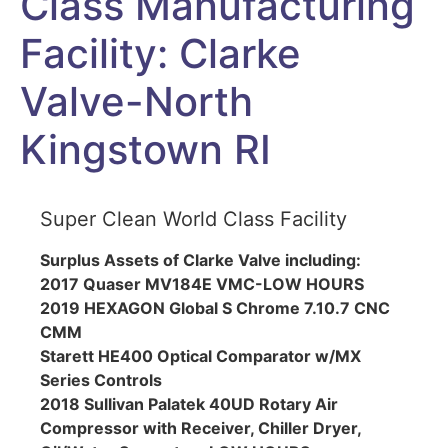
Class Manufacturing
Facility: Clarke
Valve-North
Kingstown RI
Super Clean World Class Facility
Surplus Assets of Clarke Valve including:
2017 Quaser MV184E VMC-LOW HOURS
2019 HEXAGON Global S Chrome 7.10.7 CNC
CMM
Starett HE400 Optical Comparator w/MX
Series Controls
2018 Sullivan Palatek 40UD Rotary Air
Compressor with Receiver, Chiller Dryer,