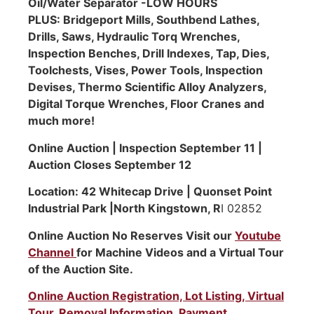
Oil/Water Separator -LOW HOURS
PLUS: Bridgeport Mills, Southbend Lathes,
Drills, Saws, Hydraulic Torq Wrenches,
Inspection Benches, Drill Indexes, Tap, Dies,
Toolchests, Vises, Power Tools, Inspection
Devises, Thermo Scientific Alloy Analyzers,
Digital Torque Wrenches, Floor Cranes and
much more!
Online Auction | Inspection September 11 |
Auction Closes September 12
Location: 42 Whitecap Drive | Quonset Point
Industrial Park |North Kingstown, R
I 02852
Online Auction No Reserves Visit our
Youtube
Channel
for Machine Videos and a Virtual Tour
of the Auction Site.
Online Auction Registration, Lot Listing, Virtual
Tour, Removal Information, Payment