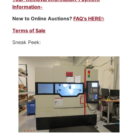
Information-
New to Online Auctions?
FAQ's HERE
h
Terms of Sale
Sneak Peek: