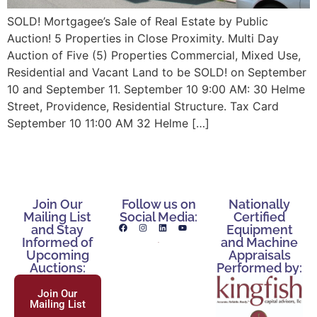
SOLD! Mortgagee’s Sale of Real Estate by Public
Auction! 5 Properties in Close Proximity. Multi Day
Auction of Five (5) Properties Commercial, Mixed Use,
Residential and Vacant Land to be SOLD! on September
10 and September 11. September 10 9:00 AM: 30 Helme
Street, Providence, Residential Structure. Tax Card
September 10 11:00 AM 32 Helme […]
Join Our
Follow us on
Nationally
Mailing List
Social Media:
Certified
and Stay
Equipment
Informed of
and Machine
Upcoming
Appraisals
Auctions:
Performed by:
Join Our
Mailing List