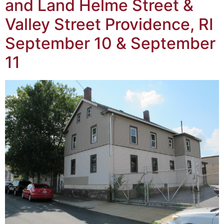
and Land Helme Street &
Valley Street Providence, RI
September 10 & September
11