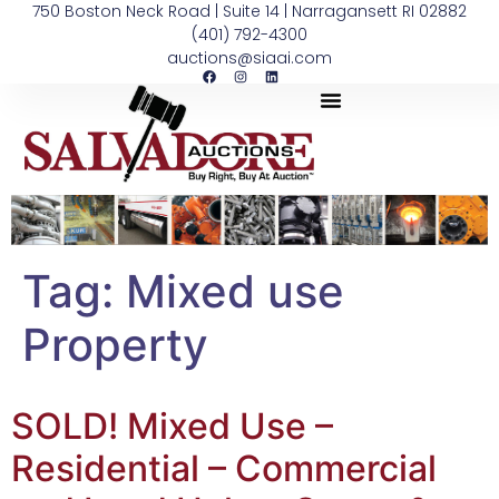
750 Boston Neck Road | Suite 14 | Narragansett RI 02882
(401) 792-4300
auctions@siaai.com
Tag:
Mixed use
Property
SOLD! Mixed Use –
Residential – Commercial