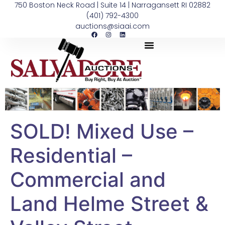
750 Boston Neck Road | Suite 14 | Narragansett RI 02882
(401) 792-4300
auctions@siaai.com
SOLD! Mixed Use –
Residential –
Commercial and
Land Helme Street &