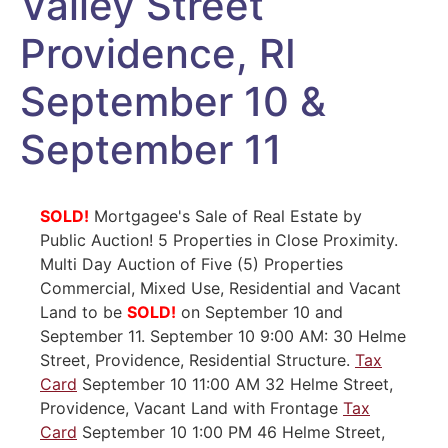
Valley Street
Providence, RI
September 10 &
September 11
SOLD!
Mortgagee's Sale of Real Estate by
Public Auction! 5 Properties in Close Proximity.
Multi Day Auction of Five (5) Properties
Commercial, Mixed Use, Residential and Vacant
Land to be
SOLD!
on September 10 and
September 11. September 10 9:00 AM: 30 Helme
Street, Providence, Residential Structure.
Tax
Card
September 10 11:00 AM 32 Helme Street,
Providence, Vacant Land with Frontage
Tax
Card
September 10 1:00 PM 46 Helme Street,