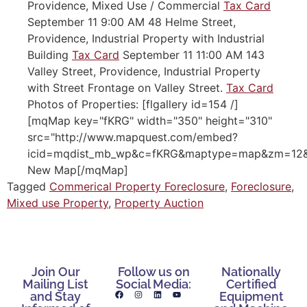
Providence, Mixed Use / Commercial
Tax Card
September 11 9:00 AM 48 Helme Street,
Providence, Industrial Property with Industrial
Building
Tax Card
September 11 11:00 AM 143
Valley Street, Providence, Industrial Property
with Street Frontage on Valley Street.
Tax Card
Photos of Properties: [flgallery id=154 /]
[mqMap key="fKRG" width="350" height="310"
src="http://www.mapquest.com/embed?
icid=mqdist_mb_wp&c=fKRG&maptype=map&zm=12&cr
New Map[/mqMap]
Tagged
Commerical Property Foreclosure
,
Foreclosure
,
Mixed use Property
,
Property Auction
Join Our
Follow us on
Nationally
Mailing List
Social Media:
Certified
and Stay
Equipment