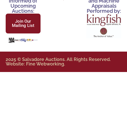
Informed of
and Machine
Upcoming
Appraisals
Auctions:
Performed by:
Join Our
Mailing List
2025 © Salvadore Auctions. All Rights Reserved.
Website: Fine Webworking.