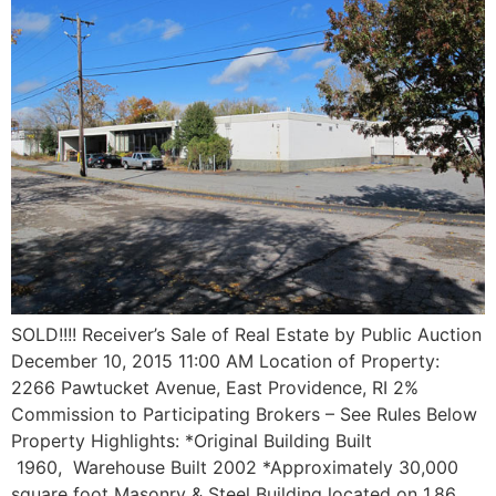
SOLD!!!! Receiver’s Sale of Real Estate by Public Auction
December 10, 2015 11:00 AM Location of Property:
2266 Pawtucket Avenue, East Providence, RI 2%
Commission to Participating Brokers – See Rules Below
Property Highlights: *Original Building Built
1960, Warehouse Built 2002 *Approximately 30,000
square foot Masonry & Steel Building located on 1.86