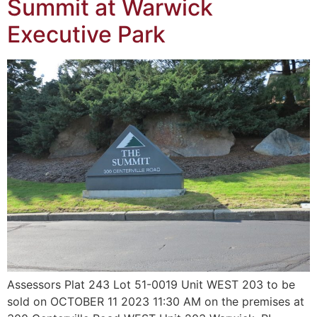
Summit at Warwick
Executive Park
Assessors Plat 243 Lot 51-0019 Unit WEST 203 to be
sold on OCTOBER 11 2023 11:30 AM on the premises at