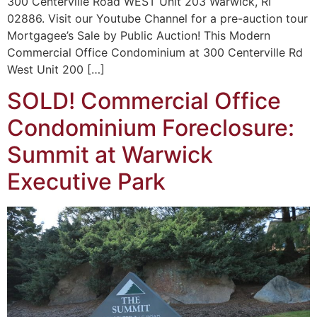
300 Centerville Road WEST Unit 203 Warwick, RI
02886. Visit our Youtube Channel for a pre-auction tour
Mortgagee’s Sale by Public Auction! This Modern
Commercial Office Condominium at 300 Centerville Rd
West Unit 200 […]
SOLD! Commercial Office
Condominium Foreclosure:
Summit at Warwick
Executive Park