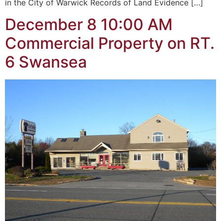
in the City of Warwick Records of Land Evidence […]
December 8 10:00 AM
Commercial Property on RT.
6 Swansea