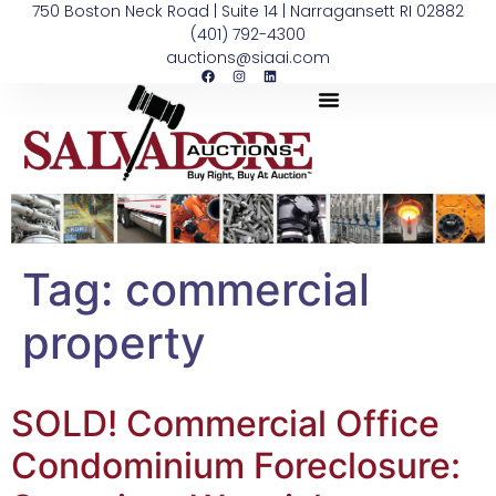
750 Boston Neck Road | Suite 14 | Narragansett RI 02882
(401) 792-4300
auctions@siaai.com
Tag:
commercial
property
SOLD! Commercial Office
Condominium Foreclosure: