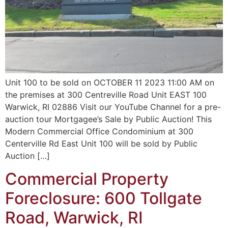
Unit 100 to be sold on OCTOBER 11 2023 11:00 AM on
the premises at 300 Centreville Road Unit EAST 100
Warwick, RI 02886 Visit our YouTube Channel for a pre-
auction tour Mortgagee’s Sale by Public Auction! This
Modern Commercial Office Condominium at 300
Centerville Rd East Unit 100 will be sold by Public
Auction […]
Commercial Property
Foreclosure: 600 Tollgate
Road, Warwick, RI