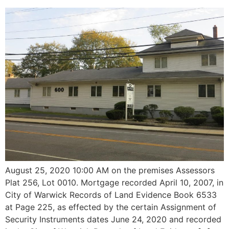
August 25, 2020 10:00 AM on the premises Assessors
Plat 256, Lot 0010. Mortgage recorded April 10, 2007, in
City of Warwick Records of Land Evidence Book 6533
at Page 225, as effected by the certain Assignment of
Security Instruments dates June 24, 2020 and recorded