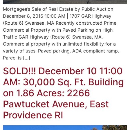
Mortgagee’s Sale of Real Estate by Public Auction
December 8, 2016 10:00 AM | 1707 GAR Highway
(Route 6) Swansea, MA Recently constructed Prime
Commercial Property with Paved Parking on High
Traffic GAR Highway (Route 6) Swansea, MA.
Commercial property with unlimited flexibility for a
variety of uses. Paved parking. ADA compliant ramp.
Parcel is […]
SOLD!!! December 10 11:00
AM: 30,000 Sq. Ft. Building
on 1.86 Acres: 2266
Pawtucket Avenue, East
Providence RI