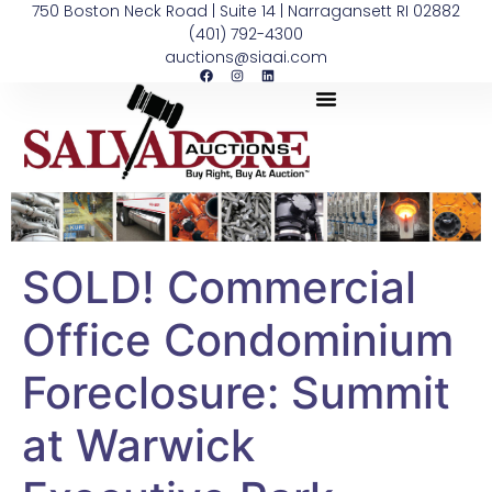
750 Boston Neck Road | Suite 14 | Narragansett RI 02882
(401) 792-4300
auctions@siaai.com
SOLD! Commercial
Office Condominium
Foreclosure: Summit
at Warwick