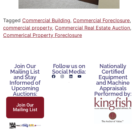
Tagged
Commercial Building
,
Commercial Foreclosure
,
commercial property
,
Commercial Real Estate Auction
,
Commerical Property Foreclosure
Join Our
Follow us on
Nationally
Mailing List
Social Media:
Certified
and Stay
Equipment
Informed of
and Machine
Upcoming
Appraisals
Auctions:
Performed by:
Join Our
Mailing List