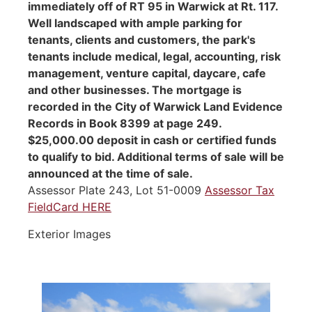
immediately off of RT 95 in Warwick at Rt. 117.
Well landscaped with ample parking for
tenants, clients and customers, the park's
tenants include medical, legal, accounting, risk
management, venture capital, daycare, cafe
and other businesses. The mortgage is
recorded in the City of Warwick Land Evidence
Records in Book 8399 at page 249.
$25,000.00 deposit in cash or certified funds
to qualify to bid. Additional terms of sale will be
announced at the time of sale.
Assessor Plate 243, Lot 51-0009
Assessor Tax
FieldCard HERE
Exterior Images