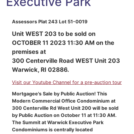
Executive Park
Assessors Plat 243 Lot 51-0019
Unit WEST 203 to be sold on
OCTOBER 11 2023 11:30 AM on the
premises at
300 Centerville Road WEST Unit 203
Warwick, RI 02886.
Visit our Youtube Channel for a pre-auction tour
Mortgagee's Sale by Public Auction! This
Modern Commercial Office Condominium at
300 Centerville Rd West Unit 200 will be sold
by Public Auction on October 11 at 11:30 AM.
The Summit at Warwick Executive Park
Condominiums is centrally located