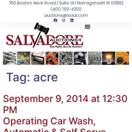
750 Boston Neck Road | Suite 14 | Narragansett RI 02882
(401) 792-4300
auctions@siaai.com
Tag:
acre
September 9, 2014 at 12:30
PM
Operating Car Wash,