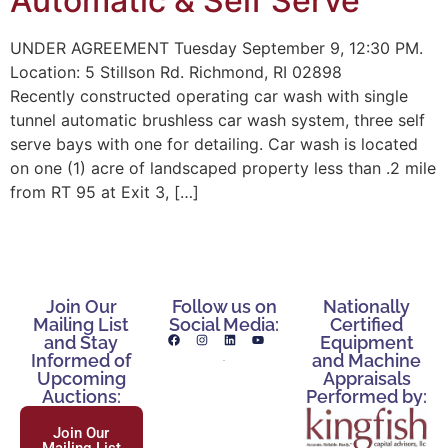
Automatic & Self Serve
UNDER AGREEMENT Tuesday September 9, 12:30 PM.
Location: 5 Stillson Rd. Richmond, RI 02898
Recently constructed operating car wash with single
tunnel automatic brushless car wash system, three self
serve bays with one for detailing. Car wash is located
on one (1) acre of landscaped property less than .2 mile
from RT 95 at Exit 3, […]
Join Our
Follow us on
Nationally
Mailing List
Social Media:
Certified
and Stay
Equipment
Informed of
and Machine
Upcoming
Appraisals
Auctions:
Performed by:
Join Our