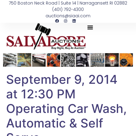
750 Boston Neck Road | Suite 14 | Narragansett RI 02882
(401) 792-4300
auctions@siaai.com
September 9, 2014
at 12:30 PM
Operating Car Wash,
Automatic & Self