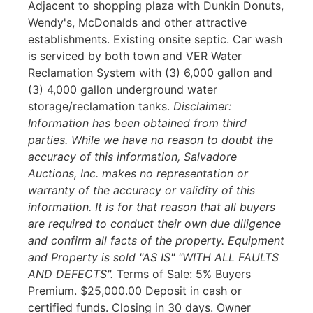
Adjacent to shopping plaza with Dunkin Donuts,
Wendy's, McDonalds and other attractive
establishments. Existing onsite septic. Car wash
is serviced by both town and VER Water
Reclamation System with (3) 6,000 gallon and
(3) 4,000 gallon underground water
storage/reclamation tanks.
Disclaimer:
Information has been obtained from third
parties. While we have no reason to doubt the
accuracy of this information, Salvadore
Auctions, Inc. makes no representation or
warranty of the accuracy or validity of this
information. It is for that reason that all buyers
are required to conduct their own due diligence
and confirm all facts of the property. Equipment
and Property is sold "AS IS" "WITH ALL FAULTS
AND DEFECTS".
Terms of Sale: 5% Buyers
Premium. $25,000.00 Deposit in cash or
certified funds. Closing in 30 days. Owner