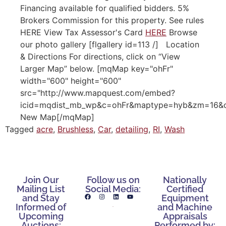
Financing available for qualified bidders. 5%
Brokers Commission for this property. See rules
HERE View Tax Assessor's Card
HERE
Browse
our photo gallery [flgallery id=113 /] Location
& Directions For directions, click on “View
Larger Map” below. [mqMap key="ohFr"
width="600" height="600"
src="http://www.mapquest.com/embed?
icid=mqdist_mb_wp&c=ohFr&maptype=hyb&zm=16&cr
New Map[/mqMap]
Tagged
acre
,
Brushless
,
Car
,
detailing
,
RI
,
Wash
Join Our
Follow us on
Nationally
Mailing List
Social Media:
Certified
and Stay
Equipment
Informed of
and Machine
Upcoming
Appraisals
Auctions:
Performed by: