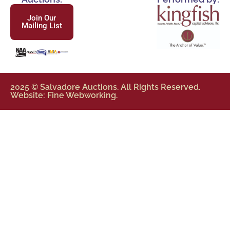
Join Our
Mailing List
2025 © Salvadore Auctions. All Rights Reserved.
Website: Fine Webworking.