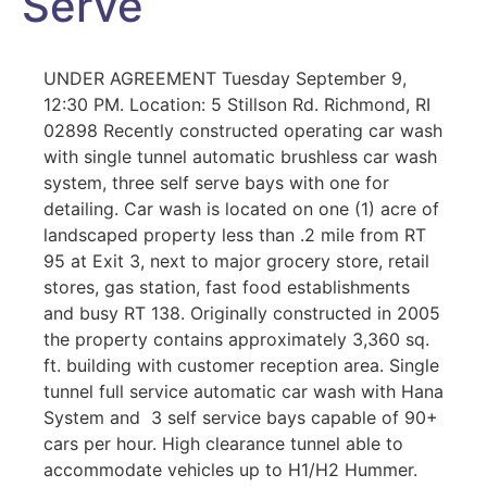
Serve
UNDER AGREEMENT Tuesday September 9,
12:30 PM. Location: 5 Stillson Rd. Richmond, RI
02898 Recently constructed operating car wash
with single tunnel automatic brushless car wash
system, three self serve bays with one for
detailing. Car wash is located on one (1) acre of
landscaped property less than .2 mile from RT
95 at Exit 3, next to major grocery store, retail
stores, gas station, fast food establishments
and busy RT 138. Originally constructed in 2005
the property contains approximately 3,360 sq.
ft. building with customer reception area. Single
tunnel full service automatic car wash with Hana
System and 3 self service bays capable of 90+
cars per hour. High clearance tunnel able to
accommodate vehicles up to H1/H2 Hummer.