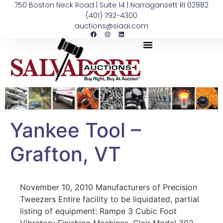
750 Boston Neck Road | Suite 14 | Narragansett RI 02882
(401) 792-4300
auctions@siaai.com
Yankee Tool –
Grafton, VT
November 10, 2010 Manufacturers of Precision
Tweezers Entire facility to be liquidated, partial
listing of equipment: Rampe 3 Cubic Foot
Vibratory Finishing Machines, Clair Model 302