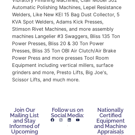
Automatic Polishing Machines, Lepel Resistance
Welders, Like New KEI 15 Bag Dust Collector, 5
KVA Spot Welders, Adams Kick Presses,
Stimson Rivet Machines, and more assembly
machines Langelier #3 Swaggers, Bliss 135 Ton
Power Presses, Bliss 20 & 30 Ton Power
Presses, Bliss 35 Ton OBI Air Clutch/Air Brake
Power Press and more presses Tool Room
Equipment including vertical millers, surface
grinders and more, Presto Lifts, Big Joe's,
Scissor Lifts, and much more.
Join Our
Follow us on
Nationally
Mailing List
Social Media:
Certified
and Stay
Equipment
Informed of
and Machine
Upcoming
Appraisals