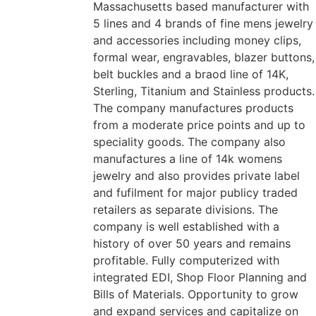
Massachusetts based manufacturer with
5 lines and 4 brands of fine mens jewelry
and accessories including money clips,
formal wear, engravables, blazer buttons,
belt buckles and a braod line of 14K,
Sterling, Titanium and Stainless products.
The company manufactures products
from a moderate price points and up to
speciality goods. The company also
manufactures a line of 14k womens
jewelry and also provides private label
and fufilment for major publicy traded
retailers as separate divisions. The
company is well established with a
history of over 50 years and remains
profitable. Fully computerized with
integrated EDI, Shop Floor Planning and
Bills of Materials. Opportunity to grow
and expand services and capitalize on