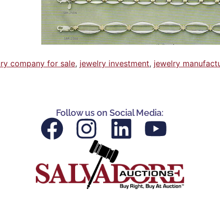
lry company for sale
,
jewelry investment
,
jewelry manufact
Follow us on Social Media: