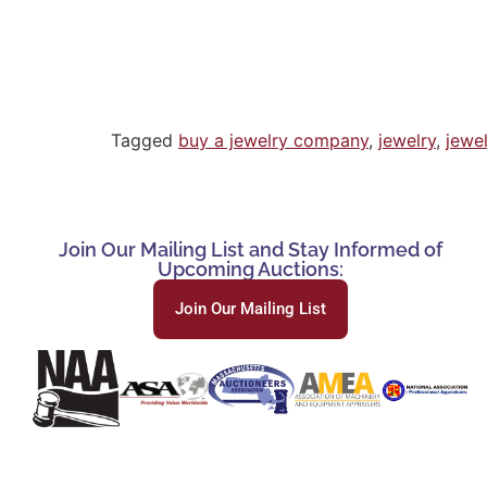
Tagged
buy a jewelry company
,
jewelry
,
jewe
Join Our Mailing List and Stay Informed of
Upcoming Auctions:
Join Our Mailing List