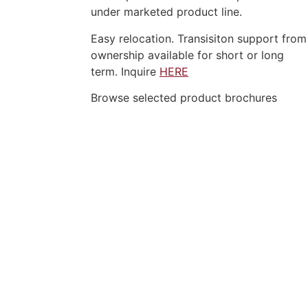
under marketed product line.
Easy relocation. Transisiton support from
ownership available for short or long
term. Inquire
HERE
Browse selected product brochures