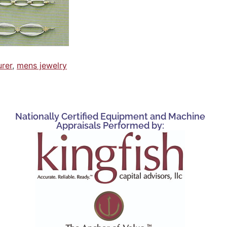
urer
,
mens jewelry
Nationally Certified Equipment and Machine
Appraisals Performed by: