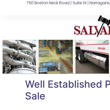
750 Boston Neck Road | Suite 14 | Narragans
Well Established 
Sale