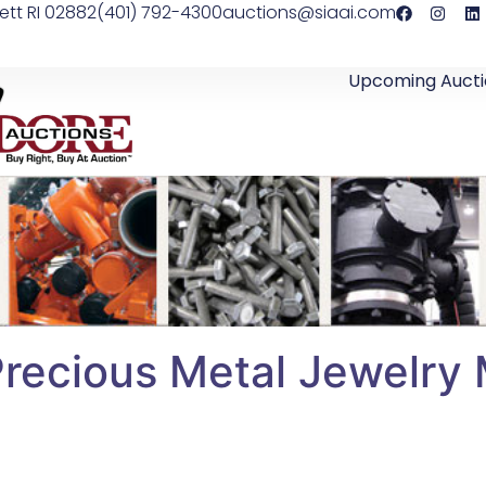
ett RI 02882
(401) 792-4300
auctions@siaai.com
Upcoming Aucti
Precious Metal Jewelry