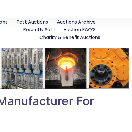
ons
Past Auctions
Auctions Archive
Recently Sold
Auction FAQ’S
Charity & Benefit Auctions
 Manufacturer For