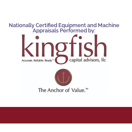
Nationally Certified Equipment and Machine
Appraisals Performed by: