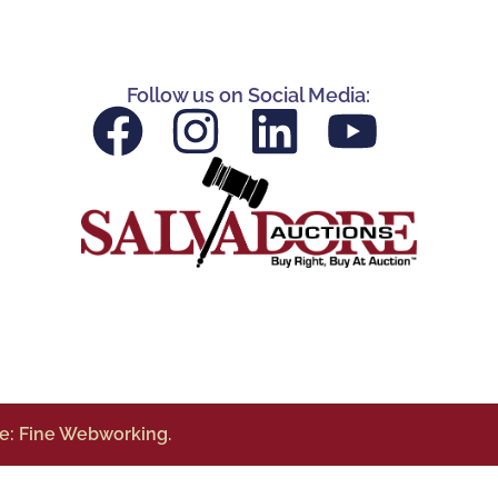
Follow us on Social Media:
te: Fine Webworking.