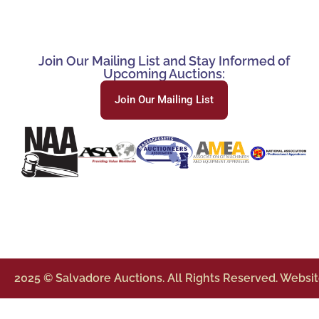
Join Our Mailing List and Stay Informed of
Upcoming Auctions:
Join Our Mailing List
2025 © Salvadore Auctions. All Rights Reserved. Websi