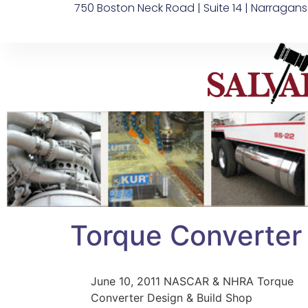
750 Boston Neck Road | Suite 14 | Narragans
Torque Converter
June 10, 2011 NASCAR & NHRA Torque
Converter Design & Build Shop