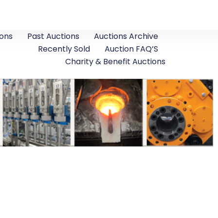
ons
Past Auctions
Auctions Archive
Recently Sold
Auction FAQ’S
Charity & Benefit Auctions