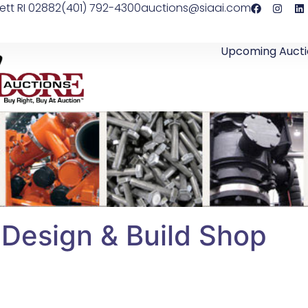
ett RI 02882
(401) 792-4300
auctions@siaai.com
Upcoming Aucti
 Design & Build Shop