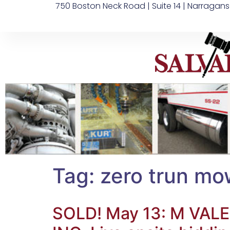
750 Boston Neck Road | Suite 14 | Narragans
Tag:
zero trun mo
SOLD! May 13: M V