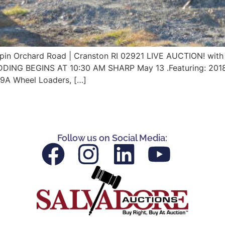
Orchard Road | Cranston RI 02921 LIVE AUCTION! with 
IDDING BEGINS AT 10:30 AM SHARP May 13 .Featuring: 20
9A Wheel Loaders, […]
Follow us on Social Media: