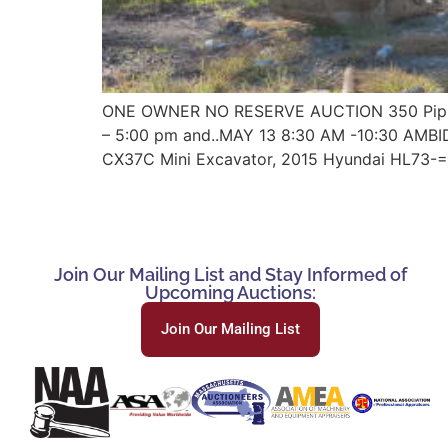
ONE OWNER NO RESERVE AUCTION 350 Pippin 
– 5:00 pm and..MAY 13 8:30 AM -10:30 AMB
CX37C Mini Excavator, 2015 Hyundai HL73-=
Join Our Mailing List and Stay Informed of
Upcoming Auctions:
Join Our Mailing List