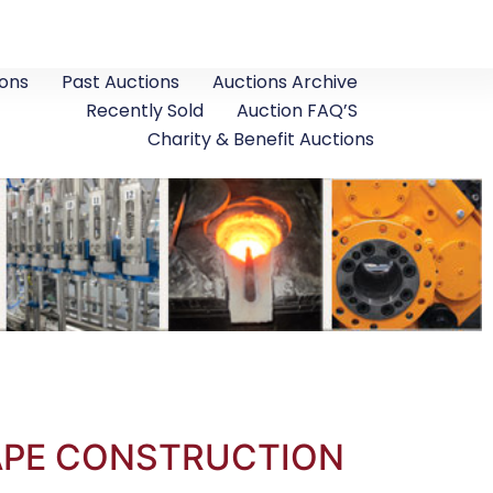
ons
Past Auctions
Auctions Archive
Recently Sold
Auction FAQ’S
Charity & Benefit Auctions
CAPE CONSTRUCTION