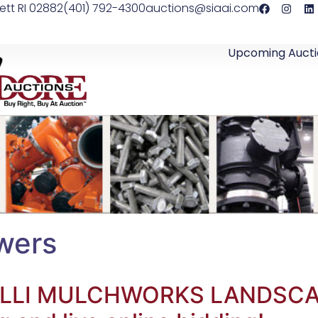
ett RI 02882
(401) 792-4300
auctions@siaai.com
Upcoming Aucti
wers
ALELLI MULCHWORKS LANDS