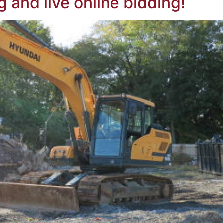
g and live online bidding!