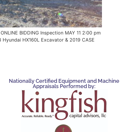
ONLINE BIDDING Inspection MAY 11 2:00 pm
18 Hyundai HX160L Excavator & 2019 CASE
Nationally Certified Equipment and Machine
Appraisals Performed by: