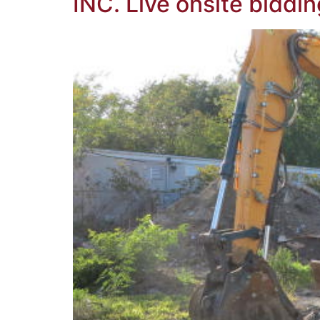
INC. Live onsite biddin