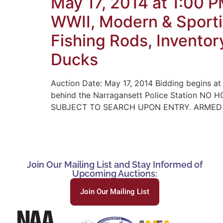
May 17, 2014 at 1:00 
WWII, Modern & Sporti
Fishing Rods, Inventor
Ducks
Auction Date: May 17, 2014 Bidding begins at
behind the Narragansett Police Station 
SUBJECT TO SEARCH UPON ENTRY. ARMED PO
Join Our Mailing List and Stay Informed of
Upcoming Auctions:
Join Our Mailing List