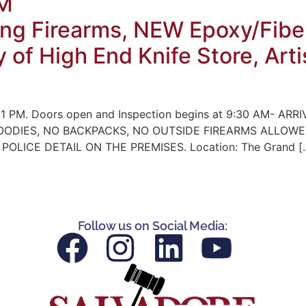
PM
ng Firearms, NEW Epoxy/Fiber
y of High End Knife Store, Ar
 1 PM. Doors open and Inspection begins at 9:30 AM- ARRIV
NO HOODIES, NO BACKPACKS, NO OUTSIDE FIREARMS ALLO
LICE DETAIL ON THE PREMISES. Location: The Grand [
Follow us on Social Media: