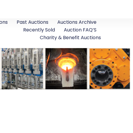
ons
Past Auctions
Auctions Archive
Recently Sold
Auction FAQ’S
Charity & Benefit Auctions