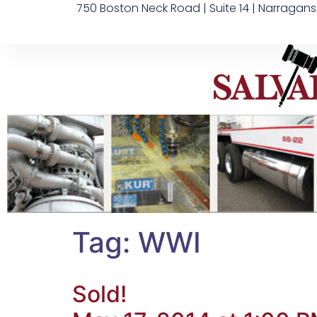
750 Boston Neck Road | Suite 14 | Narragans
Tag:
WWI
Sold!