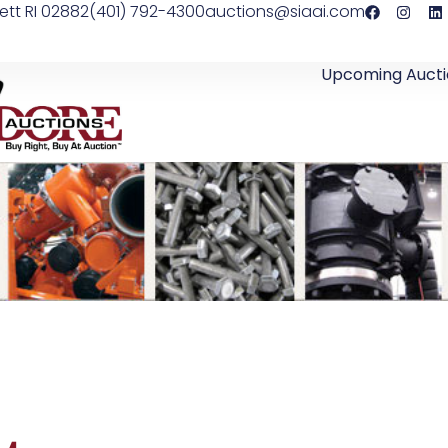
ett RI 02882
(401) 792-4300
auctions@siaai.com
Upcoming Aucti