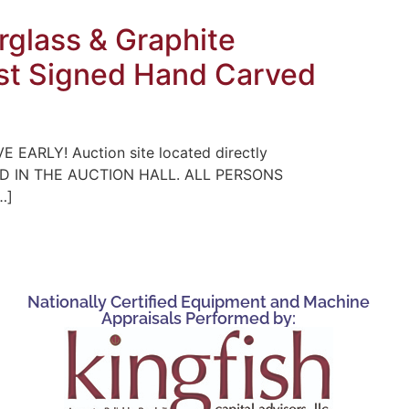
glass & Graphite
tist Signed Hand Carved
E EARLY! Auction site located directly
WED IN THE AUCTION HALL. ALL PERSONS
…]
Nationally Certified Equipment and Machine
Appraisals Performed by: