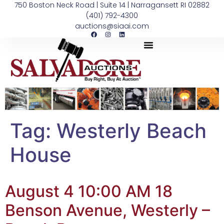
750 Boston Neck Road | Suite 14 | Narragansett RI 02882
(401) 792-4300
auctions@siaai.com
Tag:
Westerly Beach
House
August 4 10:00 AM 18
Benson Avenue, Westerly –