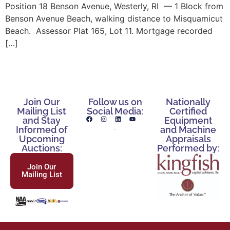
Position 18 Benson Avenue, Westerly, RI — 1 Block from
Benson Avenue Beach, walking distance to Misquamicut
Beach. Assessor Plat 165, Lot 11. Mortgage recorded
[…]
Join Our
Follow us on
Nationally
Mailing List
Social Media:
Certified
and Stay
Equipment
Informed of
and Machine
Upcoming
Appraisals
Auctions:
Performed by:
Join Our
Mailing List