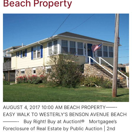
Beach Property
AUGUST 4, 2017 10:00 AM BEACH PROPERTY——-
EASY WALK TO WESTERLY’S BENSON AVENUE BEACH
———- Buy Right! Buy at Auction!® Mortgagee’s
Foreclosure of Real Estate by Public Auction | 2nd