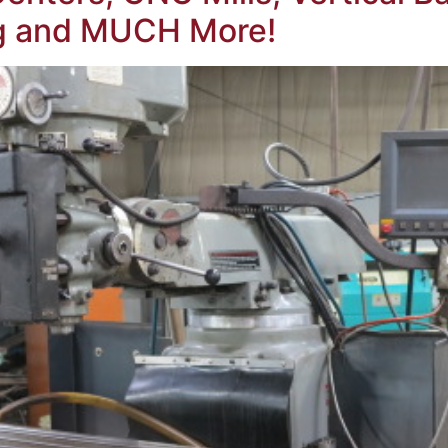
ng and MUCH More!