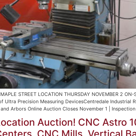
MAPLE STREET LOCATION THURSDAY NOVEMBER 2 ON-SITE
 of Ultra Precision Measuring DevicesCentredale Industrial 
and Arbors Online Auction Closes November 1 | Inspection 
Location Auction! CNC Astro 
nters, CNC Mills, Vertical B