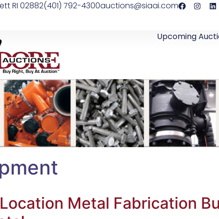
ett RI 02882
(401) 792-4300
auctions@siaai.com
Upcoming Aucti
ipment
-Location Metal Fabrication B