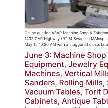
Online auction!ASAP Machine Shop & Fabrica
1432 GAR Highway (RT 6) Swansea MAInspecti
May 15 10:30 AM with a staggered close. Lot
June 3: Machine Shop 
Equipment, Jewelry Equ
Machines, Vertical Mill
Sanders, Rolling Mills
Vacuum Tables, Torit D
Cabinets, Antique Tabl