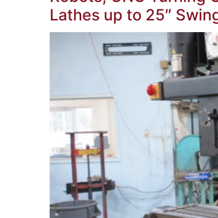
Lathes up to 25″ Swi