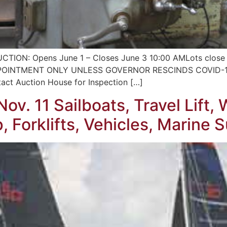
ON: Opens June 1 – Closes June 3 10:00 AMLots close e
 BY APPOINTMENT ONLY UNLESS GOVERNOR RESCINDS COVID
 Auction House for Inspection […]
ov. 11 Sailboats, Travel Lift
 Forklifts, Vehicles, Marine 