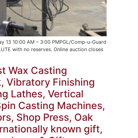
y May 13 10:00 AM – 3:00 PMPGL/Comp-u-Guard
E with no reserves. Online auction closes
st Wax Casting
 Vibratory Finishing
ng Lathes, Vertical
 Spin Casting Machines,
ors, Shop Press, Oak
nationally known gift,