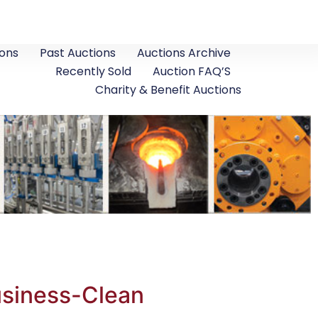
ons
Past Auctions
Auctions Archive
Recently Sold
Auction FAQ’S
Charity & Benefit Auctions
usiness-Clean