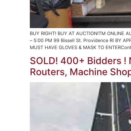
BUY RIGHT! BUY AT AUCTION!TM ONLINE AUCTI
– 5:00 PM 99 Bissell St. Providence RI
MUST HAVE GLOVES & MASK TO ENTERContact
SOLD! 400+ Bidders ! N
Routers, Machine Shop,