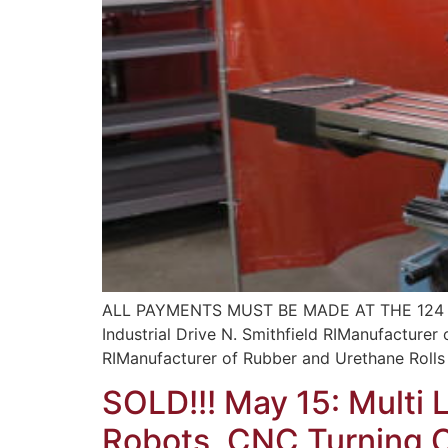
ALL PAYMENTS MUST BE MADE AT THE 124 
Industrial Drive N. Smithfield RIManufacturer
RIManufacturer of Rubber and Urethane Rolls 
SOLD!!! May 15: Multi 
Robots, CNC Turning Ce