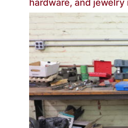
hardware, and jewelry 