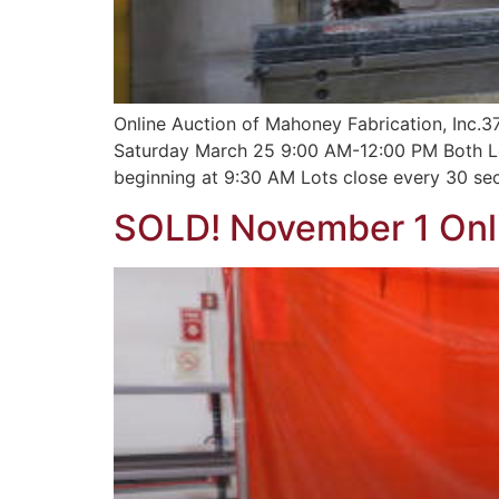
Online Auction of Mahoney Fabrication, Inc.
Saturday March 25 9:00 AM-12:00 PM Both L
beginning at 9:30 AM Lots close every 30 sec
SOLD! November 1 Onli