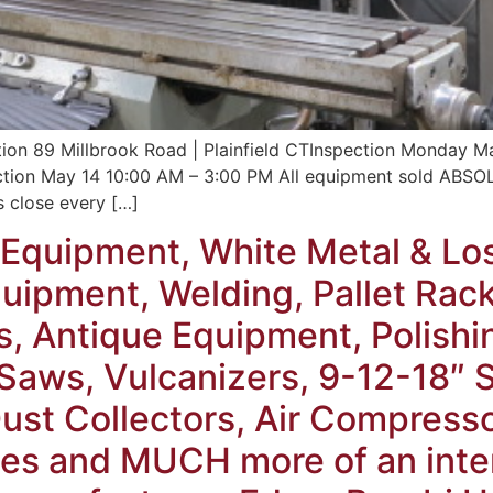
tion 89 Millbrook Road | Plainfield CTInspection Monda
on May 14 10:00 AM – 3:00 PM All equipment sold ABSOLUT
s close every […]
Equipment, White Metal & Lo
ipment, Welding, Pallet Rack,
s, Antique Equipment, Polishi
, Saws, Vulcanizers, 9-12-18″
ust Collectors, Air Compress
es and MUCH more of an inter