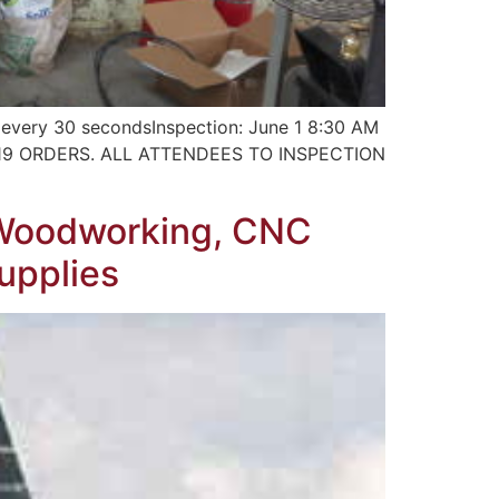
very 30 secondsInspection: June 1 8:30 AM
-19 ORDERS. ALL ATTENDEES TO INSPECTION
, Woodworking, CNC
Supplies