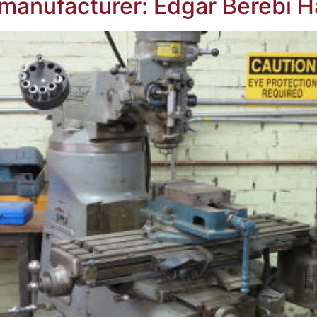
manufacturer: Edgar Berebi H