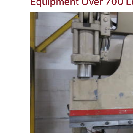
Equipment Over 700 L