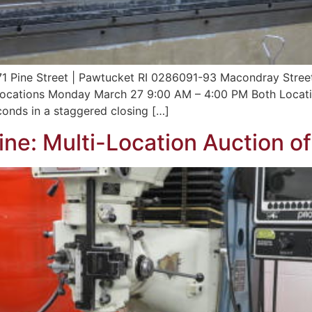
371 Pine Street | Pawtucket RI 0286091-93 Macondray Stree
ocations Monday March 27 9:00 AM – 4:00 PM Both Locati
onds in a staggered closing […]
ne: Multi-Location Auction o