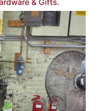
ardware & Gifts.