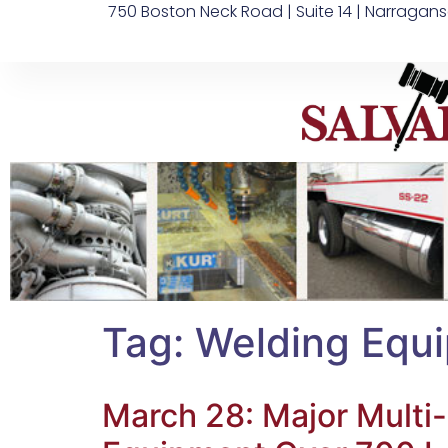
750 Boston Neck Road | Suite 14 | Narragans
Tag:
Welding Equ
March 28: Major Multi