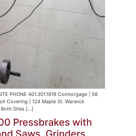
 PHONE 401.301.1818 Comtorgage | 58
Roll Covering | 124 Maple St. Warwick
Both Sites […]
100 Pressbrakes with
and Saws, Grinders,