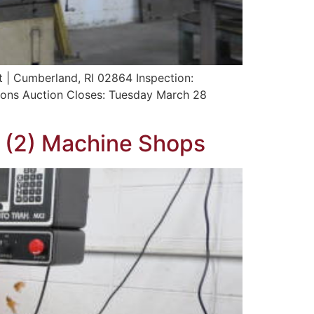
t | Cumberland, RI 02864 Inspection:
ons Auction Closes: Tuesday March 28
f (2) Machine Shops