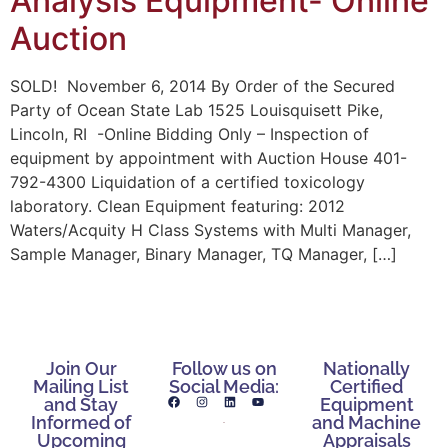
Analysis Equipment- Online
Auction
SOLD! November 6, 2014 By Order of the Secured
Party of Ocean State Lab 1525 Louisquisett Pike,
Lincoln, RI -Online Bidding Only – Inspection of
equipment by appointment with Auction House 401-
792-4300 Liquidation of a certified toxicology
laboratory. Clean Equipment featuring: 2012
Waters/Acquity H Class Systems with Multi Manager,
Sample Manager, Binary Manager, TQ Manager, […]
Join Our
Follow us on
Nationally
Mailing List
Social Media:
Certified
and Stay
Equipment
Informed of
and Machine
Upcoming
Appraisals