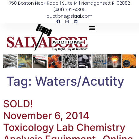
750 Boston Neck Road | Suite 14 | Narragansett RI 02882
(401) 792-4300
auctions@siaai.com
Tag:
Waters/Acutity
SOLD!
November 6, 2014
Toxicology Lab Chemistry