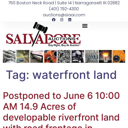
750 Boston Neck Road | Suite 14 | Narragansett RI 02882
(401) 792-4300
auctions@siaai.com
Tag:
waterfront land
Postponed to June 6 10:00
AM 14.9 Acres of
developable riverfront land