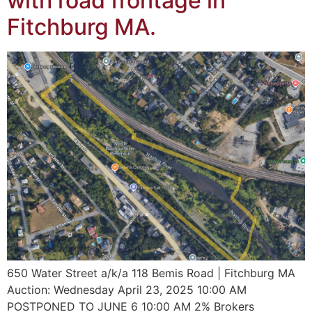
with road frontage in
Fitchburg MA.
650 Water Street a/k/a 118 Bemis Road | Fitchburg MA
Auction: Wednesday April 23, 2025 10:00 AM
POSTPONED TO JUNE 6 10:00 AM 2% Brokers