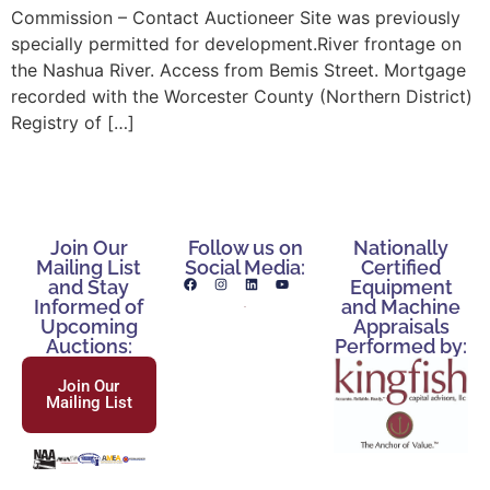
Commission – Contact Auctioneer Site was previously
specially permitted for development.River frontage on
the Nashua River. Access from Bemis Street. Mortgage
recorded with the Worcester County (Northern District)
Registry of […]
Join Our
Follow us on
Nationally
Mailing List
Social Media:
Certified
and Stay
Equipment
Informed of
and Machine
Upcoming
Appraisals
Auctions:
Performed by:
Join Our
Mailing List