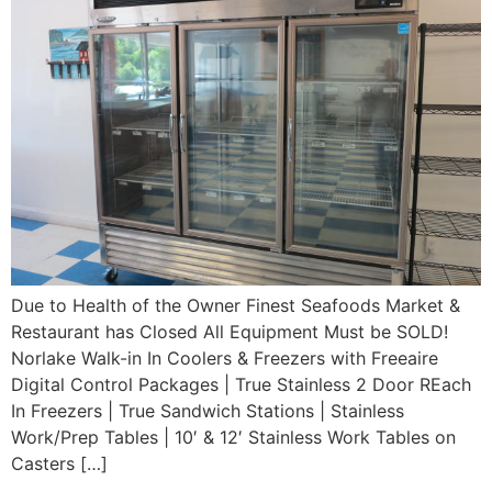
Due to Health of the Owner Finest Seafoods Market &
Restaurant has Closed All Equipment Must be SOLD!
Norlake Walk-in In Coolers & Freezers with Freeaire
Digital Control Packages | True Stainless 2 Door REach
In Freezers | True Sandwich Stations | Stainless
Work/Prep Tables | 10′ & 12′ Stainless Work Tables on
Casters […]