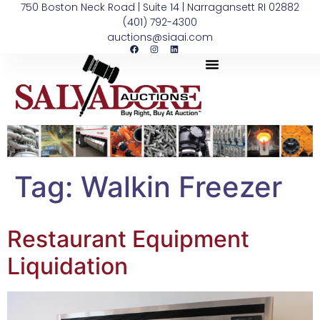
750 Boston Neck Road | Suite 14 | Narragansett RI 02882
(401) 792-4300
auctions@siaai.com
Tag:
Walkin Freezer
Restaurant Equipment
Liquidation