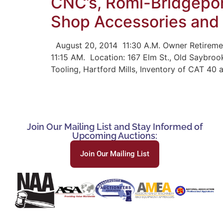
CNC’s, Romi-Bridgepor
Shop Accessories and
August 20, 2014 11:30 A.M. Owner Retiremen
11:15 AM. Location: 167 Elm St., Old Saybroo
Tooling, Hartford Mills, Inventory of CAT 40 
Join Our Mailing List and Stay Informed of
Upcoming Auctions:
Join Our Mailing List