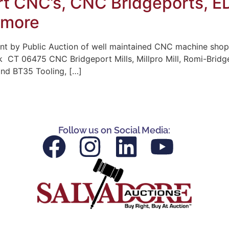
t CNC’s, CNC Bridgeports, ED
 more
t by Public Auction of well maintained CNC machine shop
k CT 06475 CNC Bridgeport Mills, Millpro Mill, Romi-Bridg
and BT35 Tooling, […]
Follow us on Social Media: