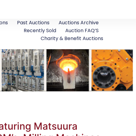
ons
Past Auctions
Auctions Archive
Recently Sold
Auction FAQ’S
Charity & Benefit Auctions
aturing Matsuura