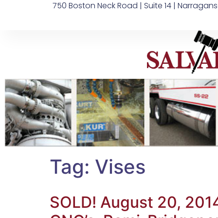
750 Boston Neck Road | Suite 14 | Narragans
Tag:
Vises
SOLD! August 20, 201