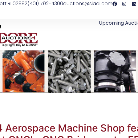
ett RI 02882
(401) 792-4300
auctions@siaai.com
Upcoming Aucti
4 Aerospace Machine Shop fe