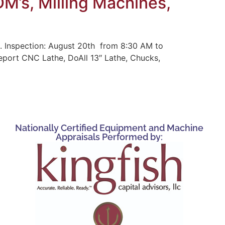
M’s, Milling Machines,
. Inspection: August 20th from 8:30 AM to
eport CNC Lathe, DoAll 13″ Lathe, Chucks,
Nationally Certified Equipment and Machine
Appraisals Performed by: