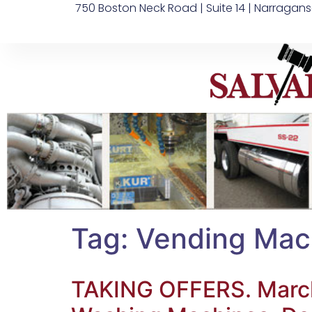
750 Boston Neck Road | Suite 14 | Narragans
Tag:
Vending Mac
TAKING OFFERS. March 