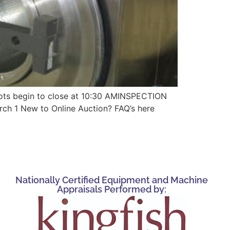
 begin to close at 10:30 AMINSPECTION
rch 1 New to Online Auction? FAQ’s here
Nationally Certified Equipment and Machine
Appraisals Performed by: