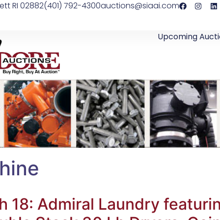
ett RI 02882
(401) 792-4300
auctions@siaai.com
Upcoming Aucti
hine
18: Admiral Laundry featurin