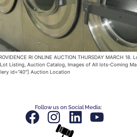
VIDENCE RI ONLINE AUCTION THURSDAY MARCH 18. Lots
ot Listing, Auction Catalog, Images of All lots-Coming Ma
lery id=”40″] Auction Location
Follow us on Social Media: