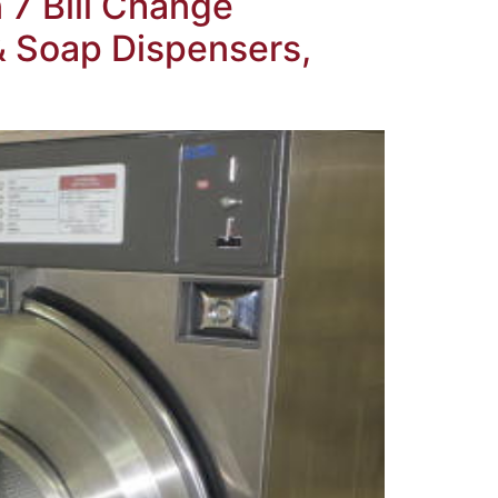
 7 Bill Change
& Soap Dispensers,