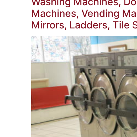
Washing Machines, Dou
Machines, Vending Mac
Mirrors, Ladders, Tile