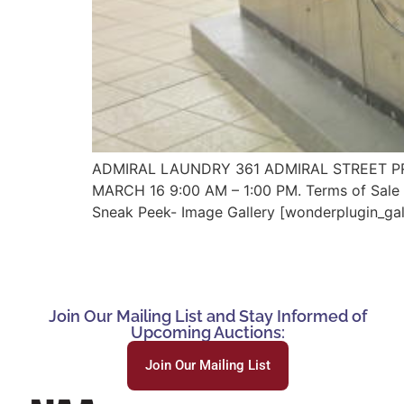
ADMIRAL LAUNDRY 361 ADMIRAL STREET PRO
MARCH 16 9:00 AM – 1:00 PM. Terms of Sale L
Sneak Peek- Image Gallery [wonderplugin_gal
Join Our Mailing List and Stay Informed of
Upcoming Auctions:
Join Our Mailing List