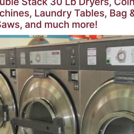
ble Stack 30 Lb Dryers, Coin
hines, Laundry Tables, Bag 
 Saws, and much more!