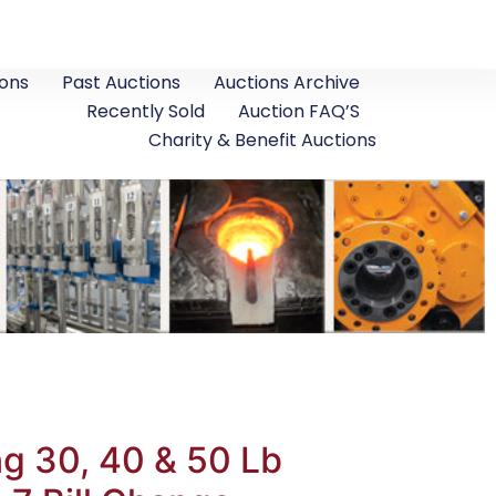
ons
Past Auctions
Auctions Archive
Recently Sold
Auction FAQ’S
Charity & Benefit Auctions
g 30, 40 & 50 Lb