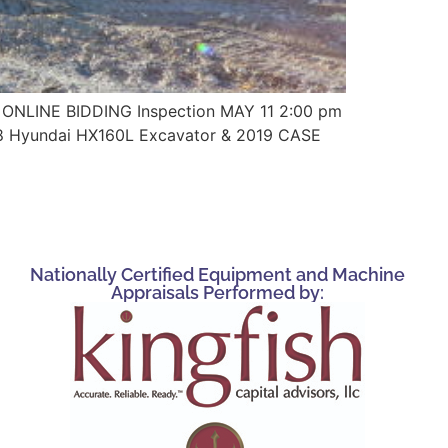
ONLINE BIDDING Inspection MAY 11 2:00 pm
18 Hyundai HX160L Excavator & 2019 CASE
Nationally Certified Equipment and Machine
Appraisals Performed by: