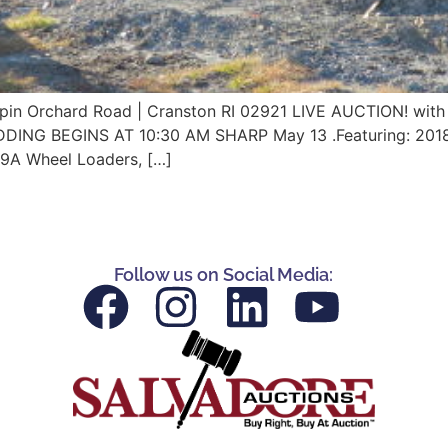
Orchard Road | Cranston RI 02921 LIVE AUCTION! with 
IDDING BEGINS AT 10:30 AM SHARP May 13 .Featuring: 20
9A Wheel Loaders, […]
Follow us on Social Media: