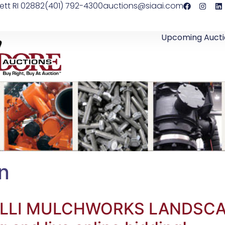
ett RI 02882
(401) 792-4300
auctions@siaai.com
Upcoming Aucti
on
ALELLI MULCHWORKS LANDS