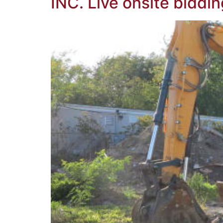
INC. Live onsite biddin