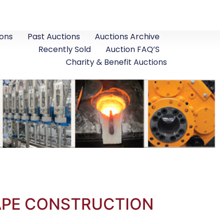
ons
Past Auctions
Auctions Archive
Recently Sold
Auction FAQ’S
Charity & Benefit Auctions
CAPE CONSTRUCTION