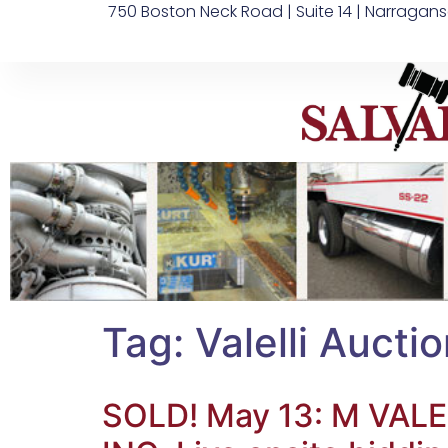
750 Boston Neck Road | Suite 14 | Narragans
Tag:
Valelli Aucti
SOLD! May 13: M V