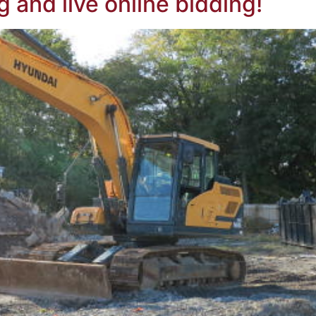
g and live online bidding!