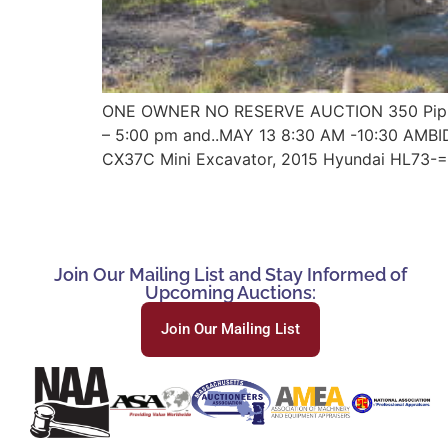
ONE OWNER NO RESERVE AUCTION 350 Pippin 
– 5:00 pm and..MAY 13 8:30 AM -10:30 AMB
CX37C Mini Excavator, 2015 Hyundai HL73-=
Join Our Mailing List and Stay Informed of
Upcoming Auctions:
Join Our Mailing List