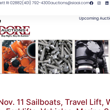
ett RI 02882
(401) 792-4300
auctions@siaai.com
Upcoming Aucti
ov. 11 Sailboats, Travel Lift