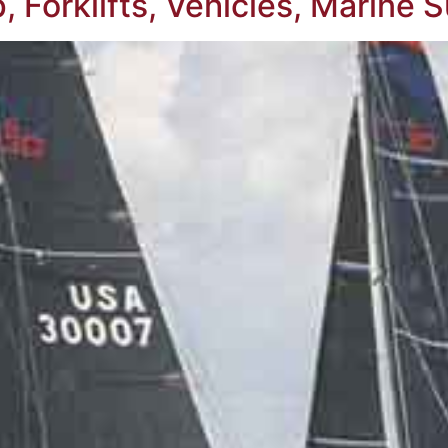
 Forklifts, Vehicles, Marine 