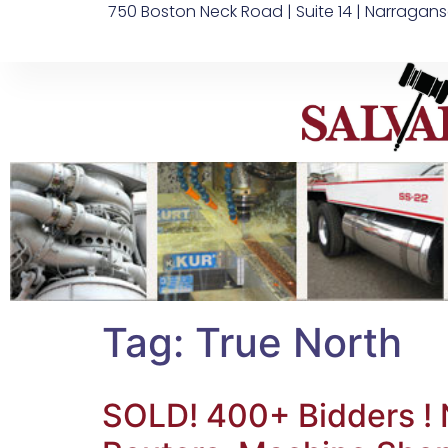
750 Boston Neck Road | Suite 14 | Narragans
Tag:
True North
SOLD! 400+ Bidders ! N