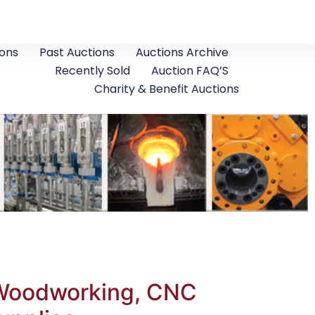
ons
Past Auctions
Auctions Archive
Recently Sold
Auction FAQ’S
Charity & Benefit Auctions
, Woodworking, CNC