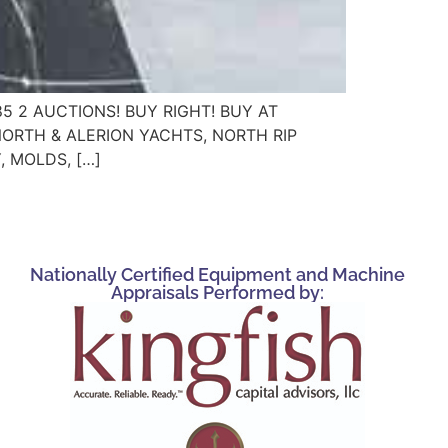
885 2 AUCTIONS! BUY RIGHT! BUY AT
NORTH & ALERION YACHTS, NORTH RIP
 MOLDS, […]
Nationally Certified Equipment and Machine
Appraisals Performed by: