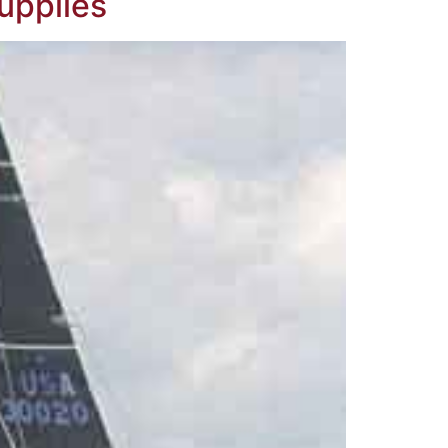
Supplies