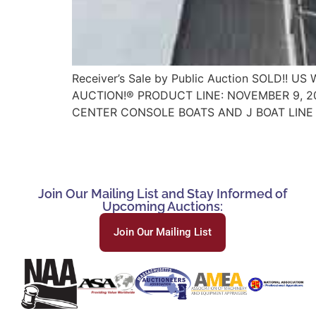
Receiver’s Sale by Public Auction SOLD!!
AUCTION!® PRODUCT LINE: NOVEMBER 9, 20
CENTER CONSOLE BOATS AND J BOAT LINE 
Join Our Mailing List and Stay Informed of
Upcoming Auctions:
Join Our Mailing List