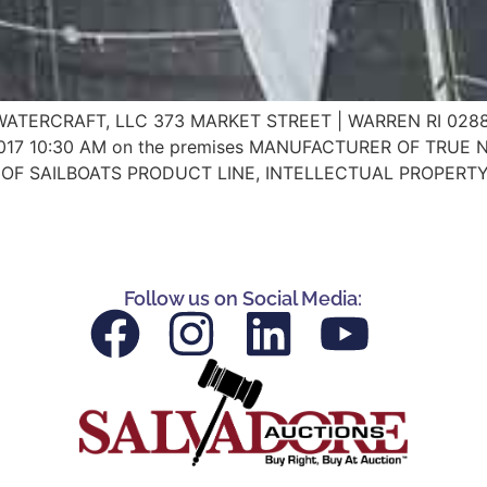
 US WATERCRAFT, LLC 373 MARKET STREET | WARREN RI 02
17 10:30 AM on the premises MANUFACTURER OF TRUE 
OF SAILBOATS PRODUCT LINE, INTELLECTUAL PROPERTY,
Follow us on Social Media: