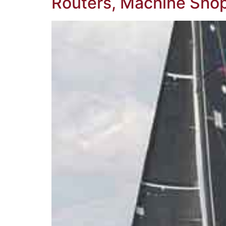
Routers, Machine Shop,