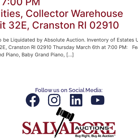
 7:00 PM
uities, Collector Warehouse
t 32E, Cranston RI 02910
 be Liquidated by Absolute Auction. Inventory of Estates U
E, Cranston RI 02910 Thursday March 6th at 7:00 PM: Fea
nd Piano, Baby Grand Piano, […]
Follow us on Social Media: