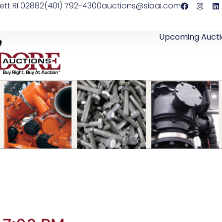
ett RI 02882
(401) 792-4300
auctions@siaai.com
Upcoming Aucti