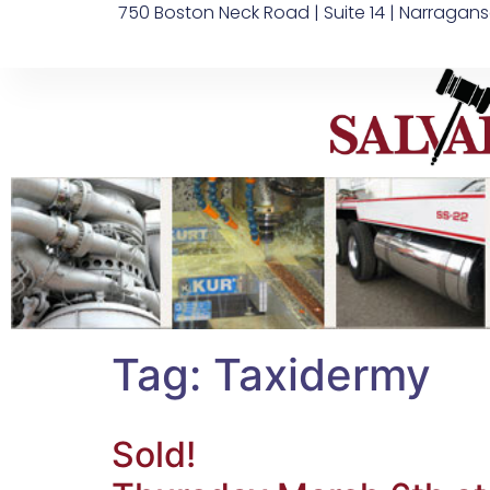
750 Boston Neck Road | Suite 14 | Narragans
Tag:
Taxidermy
Sold!