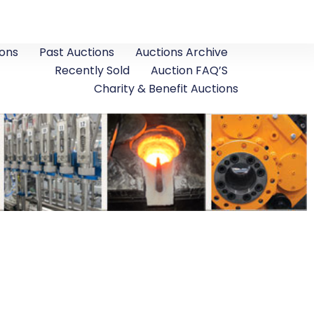
ons
Past Auctions
Auctions Archive
Recently Sold
Auction FAQ’S
Charity & Benefit Auctions