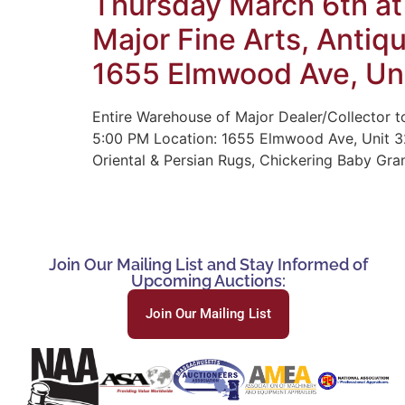
Thursday March 6th at
Major Fine Arts, Antiq
1655 Elmwood Ave, Uni
Entire Warehouse of Major Dealer/Collector to
5:00 PM Location: 1655 Elmwood Ave, Unit 32
Oriental & Persian Rugs, Chickering Baby Gra
Join Our Mailing List and Stay Informed of
Upcoming Auctions:
Join Our Mailing List