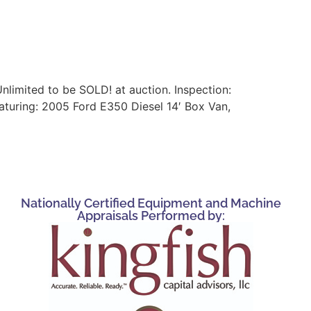
nlimited to be SOLD! at auction. Inspection:
turing: 2005 Ford E350 Diesel 14′ Box Van,
Nationally Certified Equipment and Machine
Appraisals Performed by: