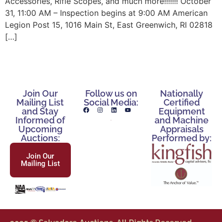
Accessories, Rifle Scopes, and much more!!!!!!! October
31, 11:00 AM – Inspection begins at 9:00 AM American
Legion Post 15, 1016 Main St, East Greenwich, RI 02818
[…]
Join Our
Follow us on
Nationally
Mailing List
Social Media:
Certified
and Stay
Equipment
Informed of
and Machine
Upcoming
Appraisals
Auctions:
Performed by:
Join Our
Mailing List