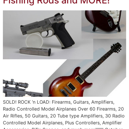
Fishing Rods and MORE!
SOLD! ROCK ‘n LOAD: Firearms, Guitars, Amplifiers,
Radio Controlled Model Airplanes Over 60 Firearms, 20
Air Rifles, 50 Guitars, 20 Tube type Amplifiers, 30 Radio
Controlled Model Airplanes, Plus Controllers, Amplifier