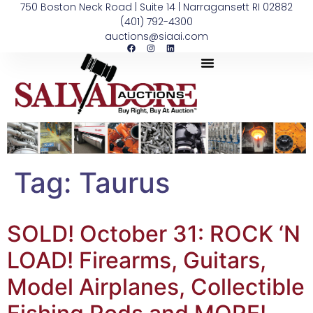
750 Boston Neck Road | Suite 14 | Narragansett RI 02882
(401) 792-4300
auctions@siaai.com
Tag:
Taurus
SOLD! October 31: ROCK ‘N
LOAD! Firearms, Guitars,
Model Airplanes, Collectible