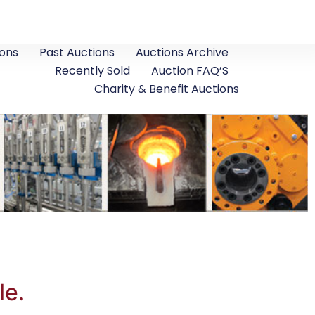
ons
Past Auctions
Auctions Archive
Recently Sold
Auction FAQ’S
Charity & Benefit Auctions
le.