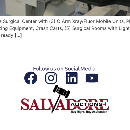
e Surgical Center with (3) C Arm Xray/Fluor Mobile Units, Ph
g Equipment, Crash Carts, (5) Surgical Rooms with Lightin
s ready […]
Follow us on Social Media: