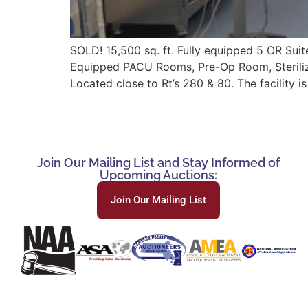
SOLD! 15,500 sq. ft. Fully equipped 5 OR Suit
Equipped PACU Rooms, Pre-Op Room, Sterilizin
Located close to Rt’s 280 & 80. The facility i
Join Our Mailing List and Stay Informed of
Upcoming Auctions:
Join Our Mailing List