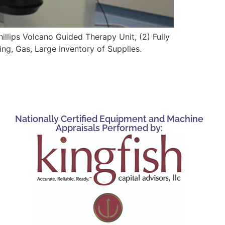
illips Volcano Guided Therapy Unit, (2) Fully
g, Gas, Large Inventory of Supplies.
Nationally Certified Equipment and Machine
Appraisals Performed by: