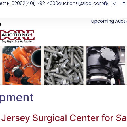
ett RI 02882
(401) 792-4300
auctions@siaai.com
Upcoming Aucti
ipment
ersey Surgical Center for Sa