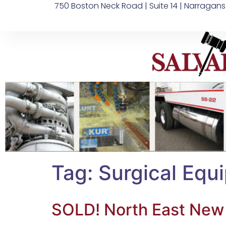
750 Boston Neck Road | Suite 14 | Narragans
Tag:
Surgical Equ
SOLD! North East New J