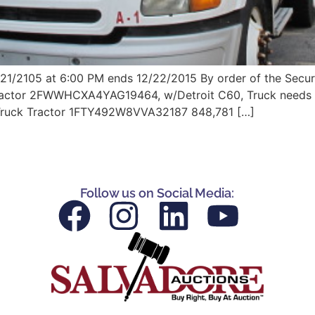
/21/2105 at 6:00 PM ends 12/22/2015 By order of the Secur
Tractor 2FWWHCXA4YAG19464, w/Detroit C60, Truck needs rep
 Truck Tractor 1FTY492W8VVA32187 848,781 […]
Follow us on Social Media: