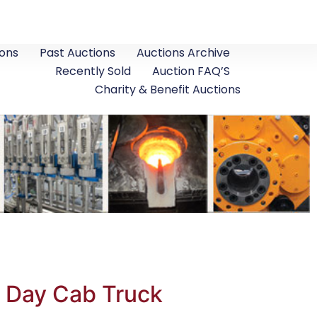
ons
Past Auctions
Auctions Archive
Recently Sold
Auction FAQ’S
Charity & Benefit Auctions
g Day Cab Truck