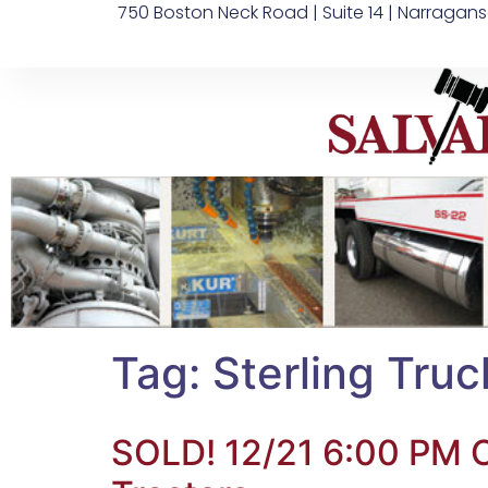
750 Boston Neck Road | Suite 14 | Narragans
Tag:
Sterling Truc
SOLD! 12/21 6:00 PM O