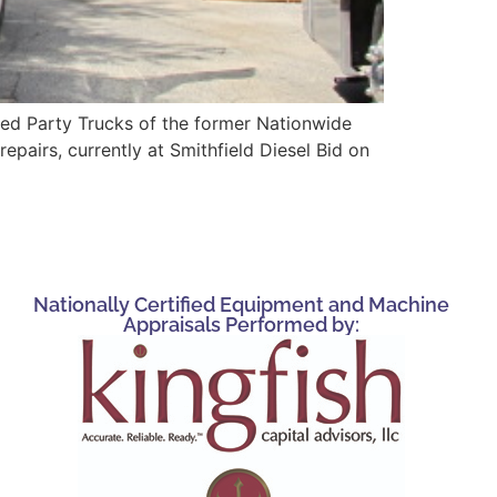
ed Party Trucks of the former Nationwide
airs, currently at Smithfield Diesel Bid on
Nationally Certified Equipment and Machine
Appraisals Performed by: