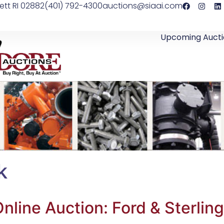
ett RI 02882
(401) 792-4300
auctions@siaai.com
Upcoming Aucti
k
nline Auction: Ford & Sterlin