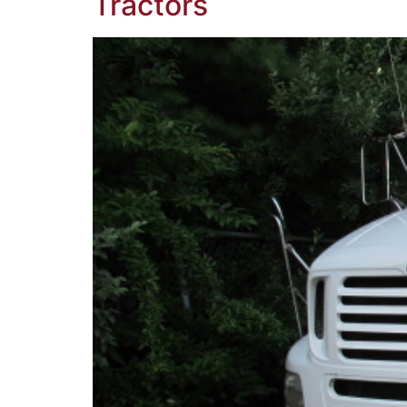
Tractors