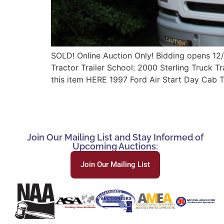
SOLD! Online Auction Only! Bidding opens 12
Tractor Trailer School: 2000 Sterling Truck 
this item HERE 1997 Ford Air Start Day Cab
Join Our Mailing List and Stay Informed of
Upcoming Auctions:
Join Our Mailing List