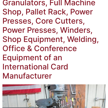
Granulators, Full Machine
Shop, Pallet Rack, Power
Presses, Core Cutters,
Power Presses, Winders,
Shop Equipment, Welding,
Office & Conference
Equipment of an
International Card
Manufacturer