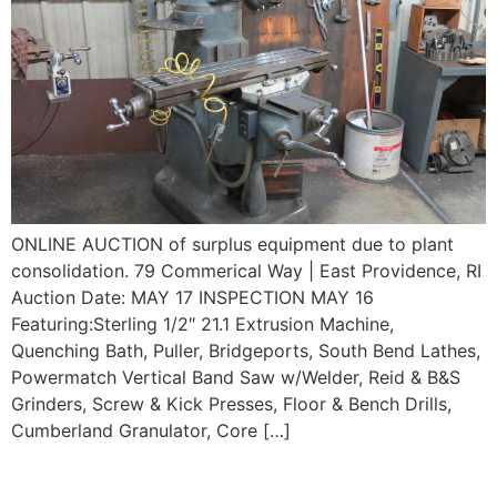
ONLINE AUCTION of surplus equipment due to plant
consolidation. 79 Commerical Way | East Providence, RI
Auction Date: MAY 17 INSPECTION MAY 16
Featuring:Sterling 1/2″ 21.1 Extrusion Machine,
Quenching Bath, Puller, Bridgeports, South Bend Lathes,
Powermatch Vertical Band Saw w/Welder, Reid & B&S
Grinders, Screw & Kick Presses, Floor & Bench Drills,
Cumberland Granulator, Core […]