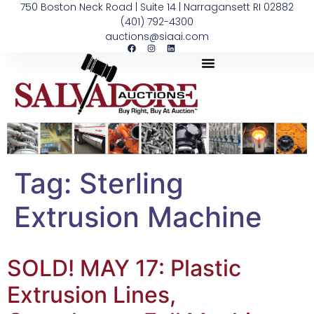
750 Boston Neck Road | Suite 14 | Narragansett RI 02882
(401) 792-4300
auctions@siaai.com
Tag:
Sterling
Extrusion Machine
SOLD! MAY 17: Plastic
Extrusion Lines,