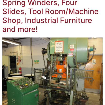
Spring Winders, Four
Slides, Tool Room/Machine
Shop, Industrial Furniture
and more!