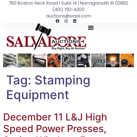
750 Boston Neck Road | Suite 14 | Narragansett RI 02882
(401) 792-4300
auctions@siaai.com
Tag:
Stamping
Equipment
December 11 L&J High
Speed Power Presses,