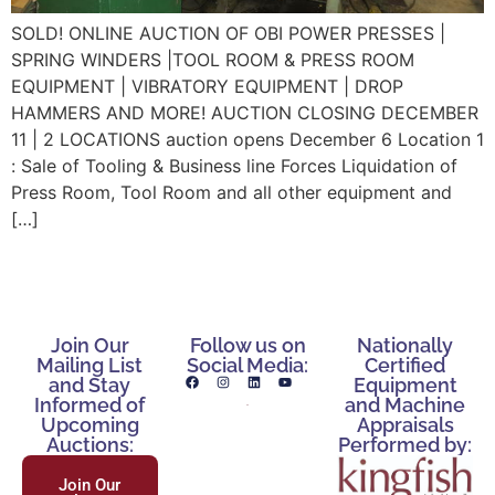
SOLD! ONLINE AUCTION OF OBI POWER PRESSES |
SPRING WINDERS |TOOL ROOM & PRESS ROOM
EQUIPMENT | VIBRATORY EQUIPMENT | DROP
HAMMERS AND MORE! AUCTION CLOSING DECEMBER
11 | 2 LOCATIONS auction opens December 6 Location 1
: Sale of Tooling & Business line Forces Liquidation of
Press Room, Tool Room and all other equipment and
[…]
Join Our
Follow us on
Nationally
Mailing List
Social Media:
Certified
and Stay
Equipment
Informed of
and Machine
Upcoming
Appraisals
Auctions:
Performed by:
Join Our