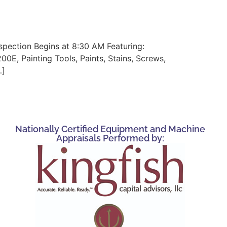
spection Begins at 8:30 AM Featuring:
00E, Painting Tools, Paints, Stains, Screws,
…]
Nationally Certified Equipment and Machine
Appraisals Performed by: