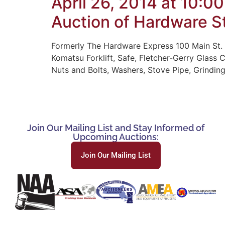
April 26, 2014 at 10:0
Auction of Hardware St
Formerly The Hardware Express 100 Main St. 
Komatsu Forklift, Safe, Fletcher-Gerry Glass 
Nuts and Bolts, Washers, Stove Pipe, Grinding
Join Our Mailing List and Stay Informed of
Upcoming Auctions:
Join Our Mailing List