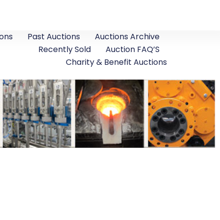
ons
Past Auctions
Auctions Archive
Recently Sold
Auction FAQ’S
Charity & Benefit Auctions