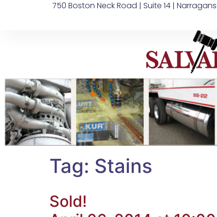
750 Boston Neck Road | Suite 14 | Narragans
Tag:
Stains
Sold!