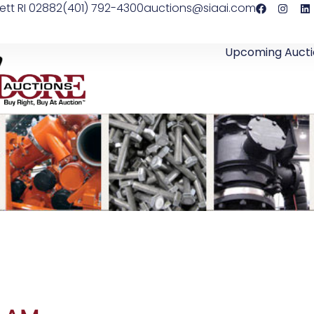
ett RI 02882
(401) 792-4300
auctions@siaai.com
Upcoming Aucti