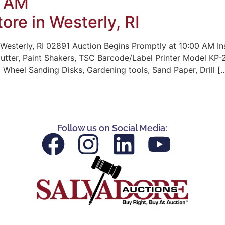
0 AM
ore in Westerly, RI
Westerly, RI 02891 Auction Begins Promptly at 10:00 AM In
Cutter, Paint Shakers, TSC Barcode/Label Printer Model KP-2
 Wheel Sanding Disks, Gardening tools, Sand Paper, Drill [
Follow us on Social Media: