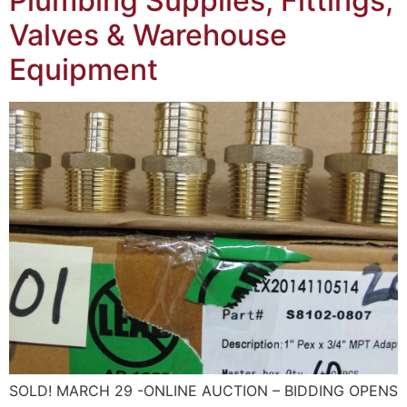
Plumbing Supplies, Fittings,
Valves & Warehouse
Equipment
SOLD! MARCH 29 -ONLINE AUCTION – BIDDING OPENS