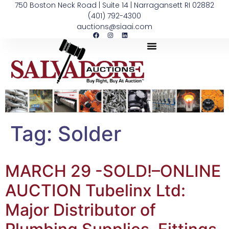
750 Boston Neck Road | Suite 14 | Narragansett RI 02882
(401) 792-4300
auctions@siaai.com
Tag:
Solder
MARCH 29 -SOLD!–ONLINE
AUCTION Tubelinx Ltd:
Major Distributor of