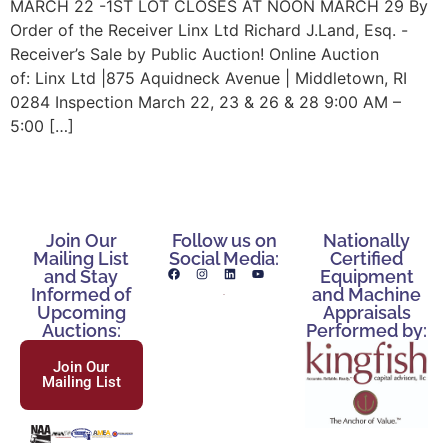
MARCH 22 -1ST LOT CLOSES AT NOON MARCH 29 By
Order of the Receiver Linx Ltd Richard J.Land, Esq. -
Receiver’s Sale by Public Auction! Online Auction
of: Linx Ltd |875 Aquidneck Avenue | Middletown, RI
0284 Inspection March 22, 23 & 26 & 28 9:00 AM –
5:00 […]
Join Our
Follow us on
Nationally
Mailing List
Social Media:
Certified
and Stay
Equipment
Informed of
and Machine
Upcoming
Appraisals
Auctions:
Performed by:
Join Our
Mailing List