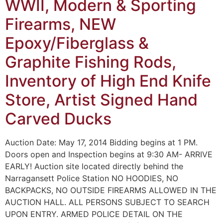
WWII, Modern & Sporting
Firearms, NEW
Epoxy/Fiberglass &
Graphite Fishing Rods,
Inventory of High End Knife
Store, Artist Signed Hand
Carved Ducks
Auction Date: May 17, 2014 Bidding begins at 1 PM.
Doors open and Inspection begins at 9:30 AM- ARRIVE
EARLY! Auction site located directly behind the
Narragansett Police Station NO HOODIES, NO
BACKPACKS, NO OUTSIDE FIREARMS ALLOWED IN THE
AUCTION HALL. ALL PERSONS SUBJECT TO SEARCH
UPON ENTRY. ARMED POLICE DETAIL ON THE