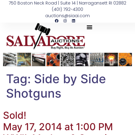
750 Boston Neck Road | Suite 14 | Narragansett RI 02882
(401) 792-4300
auctions@siaai.com
Tag:
Side by Side
Shotguns
Sold!
May 17, 2014 at 1:00 PM