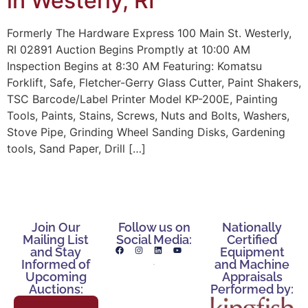
in Westerly, RI
Formerly The Hardware Express 100 Main St. Westerly,
RI 02891 Auction Begins Promptly at 10:00 AM
Inspection Begins at 8:30 AM Featuring: Komatsu
Forklift, Safe, Fletcher-Gerry Glass Cutter, Paint Shakers,
TSC Barcode/Label Printer Model KP-200E, Painting
Tools, Paints, Stains, Screws, Nuts and Bolts, Washers,
Stove Pipe, Grinding Wheel Sanding Disks, Gardening
tools, Sand Paper, Drill […]
Join Our
Follow us on
Nationally
Mailing List
Social Media:
Certified
and Stay
Equipment
Informed of
and Machine
Upcoming
Appraisals
Auctions:
Performed by: