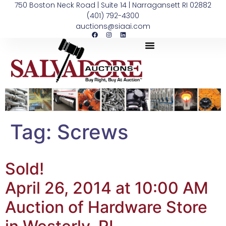
750 Boston Neck Road | Suite 14 | Narragansett RI 02882
(401) 792-4300
auctions@siaai.com
Tag:
Screws
Sold!
April 26, 2014 at 10:00 AM
Auction of Hardware Store