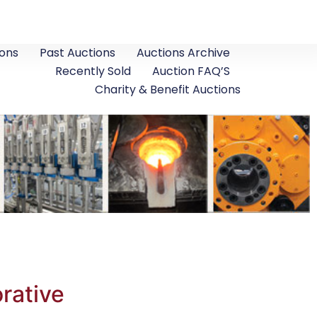
ons
Past Auctions
Auctions Archive
Recently Sold
Auction FAQ’S
Charity & Benefit Auctions
rative