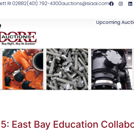
ett RI 02882
(401) 792-4300
auctions@siaai.com
Upcoming Aucti
5: East Bay Education Collabo