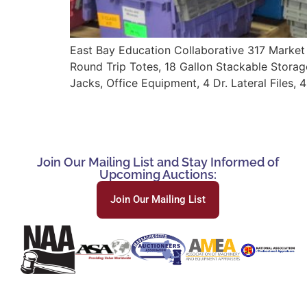
East Bay Education Collaborative 317 Market S
Round Trip Totes, 18 Gallon Stackable Storage 
Jacks, Office Equipment, 4 Dr. Lateral Files, 
Join Our Mailing List and Stay Informed of
Upcoming Auctions:
Join Our Mailing List