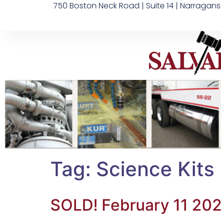
750 Boston Neck Road | Suite 14 | Narragans
Tag:
Science Kits
SOLD! February 11 202