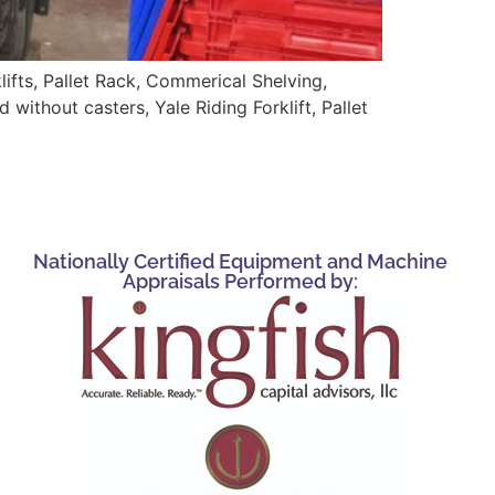
ifts, Pallet Rack, Commerical Shelving,
without casters, Yale Riding Forklift, Pallet
Nationally Certified Equipment and Machine
Appraisals Performed by: