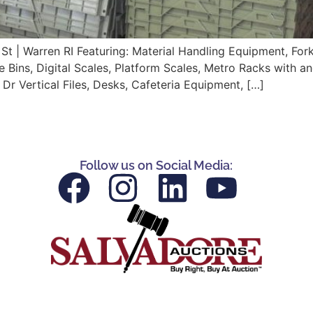
t | Warren RI Featuring: Material Handling Equipment, Forkl
Bins, Digital Scales, Platform Scales, Metro Racks with and 
4 Dr Vertical Files, Desks, Cafeteria Equipment, […]
Follow us on Social Media: