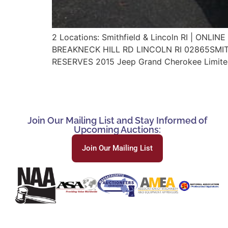
2 Locations: Smithfield & Lincoln RI | O
BREAKNECK HILL RD LINCOLN RI 02865SMITHF
RESERVES 2015 Jeep Grand Cherokee Limited
Join Our Mailing List and Stay Informed of
Upcoming Auctions:
Join Our Mailing List