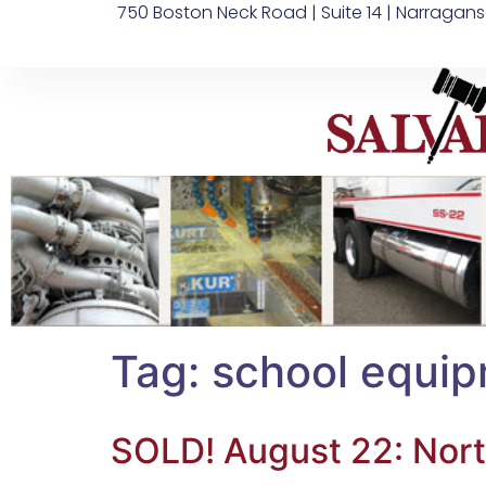
750 Boston Neck Road | Suite 14 | Narragans
Tag:
school equip
SOLD! August 22: Nort