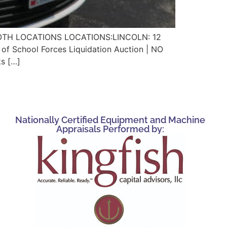
 BOTH LOCATIONS LOCATIONS:LINCOLN: 12
School Forces Liquidation Auction | NO
s […]
Nationally Certified Equipment and Machine
Appraisals Performed by: