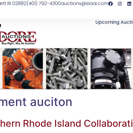
ett RI 02882
(401) 792-4300
auctions@siaai.com
Upcoming Aucti
ment auciton
hern Rhode Island Collaborat