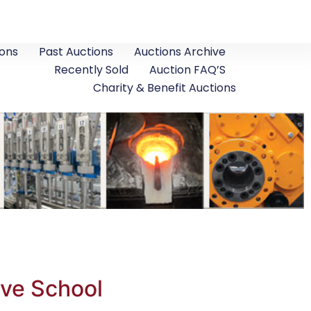
ons
Past Auctions
Auctions Archive
Recently Sold
Auction FAQ’S
Charity & Benefit Auctions
ive School