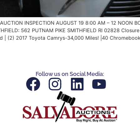
NLINE AUCTION INSPECTION AUGUST 19 8:00 AM – 12 NOON
IELD: 562 PUTNAM PIKE SMITHFIELD RI 02828 Closure of 
 | (2) 2017 Toyota Camrys-34,000 Miles! |40 Chromebook
Follow us on Social Media: