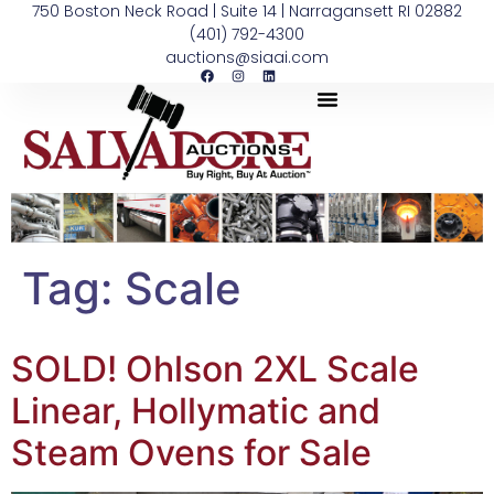
750 Boston Neck Road | Suite 14 | Narragansett RI 02882
(401) 792-4300
auctions@siaai.com
Tag:
Scale
SOLD! Ohlson 2XL Scale
Linear, Hollymatic and
Steam Ovens for Sale