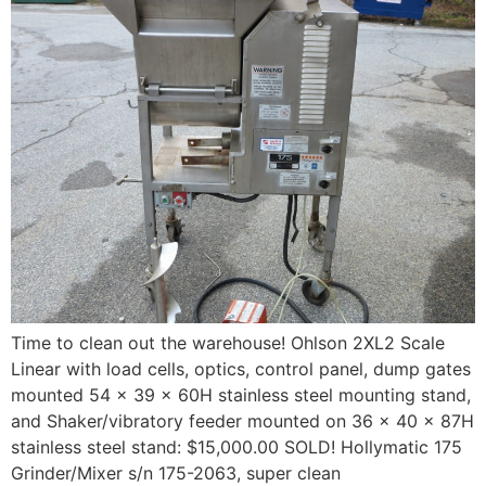
Time to clean out the warehouse! Ohlson 2XL2 Scale
Linear with load cells, optics, control panel, dump gates
mounted 54 x 39 x 60H stainless steel mounting stand,
and Shaker/vibratory feeder mounted on 36 x 40 x 87H
stainless steel stand: $15,000.00 SOLD! Hollymatic 175
Grinder/Mixer s/n 175-2063, super clean