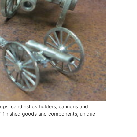
cups, candlestick holders, cannons and
 of finished goods and components, unique