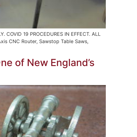
. COVID 19 PROCEDURES IN EFFECT. ALL
s CNC Router, Sawstop Table Saws,
One of New England’s