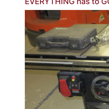
EVERYTHING has to G