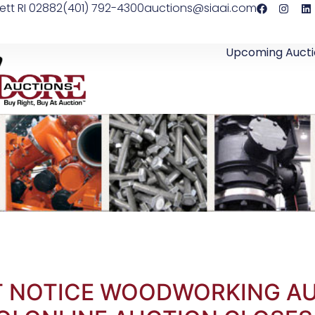
ett RI 02882
(401) 792-4300
auctions@siaai.com
Upcoming Aucti
RT NOTICE WOODWORKING AUCT