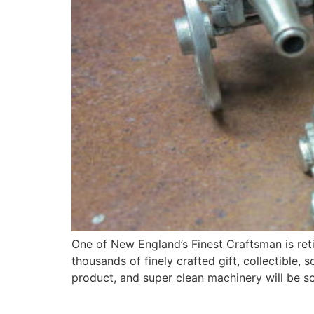
One of New England’s Finest Craftsman is ret
thousands of finely crafted gift, collectible
product, and super clean machinery will be s