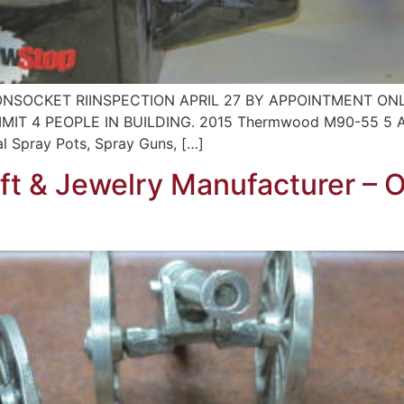
NSOCKET RIINSPECTION APRIL 27 BY APPOINTMENT ONLY
T 4 PEOPLE IN BUILDING. 2015 Thermwood M90-55 5 Axi
al Spray Pots, Spray Guns, […]
ift & Jewelry Manufacturer – 