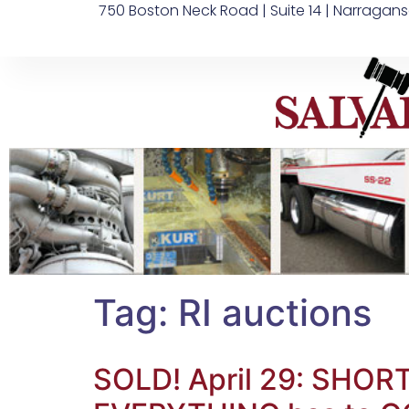
750 Boston Neck Road | Suite 14 | Narragans
Tag:
RI auctions
SOLD! April 29: SHO