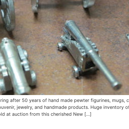
iring after 50 years of hand made pewter figurines, mugs, 
, souvenir, jewelry, and handmade products. Huge inventory
old at auction from this cherished New […]