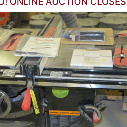
O! ONLINE AUCTION CLOSES 