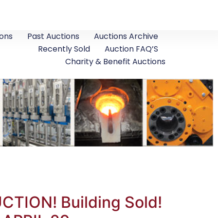
ons
Past Auctions
Auctions Archive
Recently Sold
Auction FAQ’S
Charity & Benefit Auctions
ION! Building Sold!