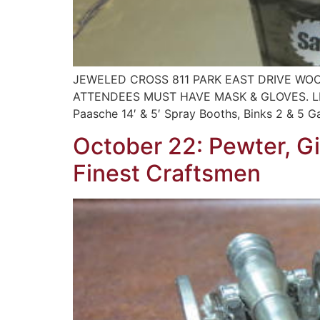
JEWELED CROSS 811 PARK EAST DRIVE WOO
ATTENDEES MUST HAVE MASK & GLOVES. LIMI
Paasche 14′ & 5′ Spray Booths, Binks 2 & 5 G
October 22: Pewter, G
Finest Craftsmen