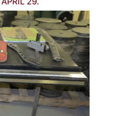
APRIL 29.