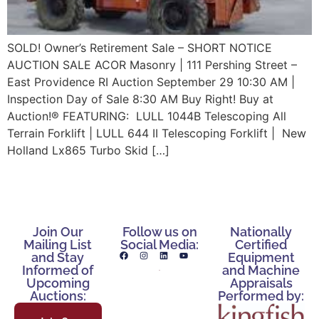
SOLD! Owner’s Retirement Sale – SHORT NOTICE
AUCTION SALE ACOR Masonry | 111 Pershing Street –
East Providence RI Auction September 29 10:30 AM |
Inspection Day of Sale 8:30 AM Buy Right! Buy at
Auction!® FEATURING: LULL 1044B Telescoping All
Terrain Forklift | LULL 644 II Telescoping Forklift | New
Holland Lx865 Turbo Skid […]
Join Our
Follow us on
Nationally
Mailing List
Social Media:
Certified
and Stay
Equipment
Informed of
and Machine
Upcoming
Appraisals
Auctions:
Performed by: