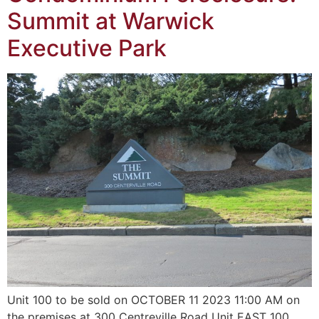
Summit at Warwick
Executive Park
Unit 100 to be sold on OCTOBER 11 2023 11:00 AM on
the premises at 300 Centreville Road Unit EAST 100