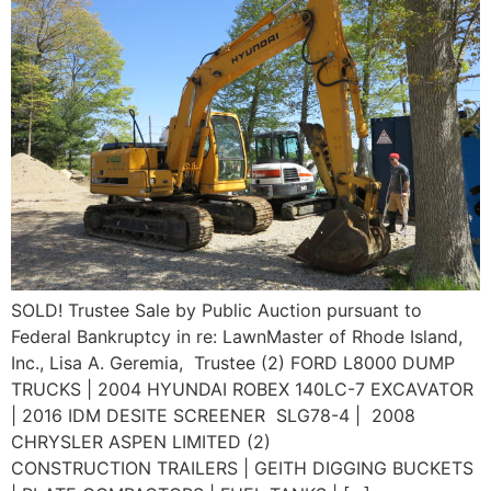
SOLD! Trustee Sale by Public Auction pursuant to
Federal Bankruptcy in re: LawnMaster of Rhode Island,
Inc., Lisa A. Geremia, Trustee (2) FORD L8000 DUMP
TRUCKS | 2004 HYUNDAI ROBEX 140LC-7 EXCAVATOR
| 2016 IDM DESITE SCREENER SLG78-4 | 2008
CHRYSLER ASPEN LIMITED (2)
CONSTRUCTION TRAILERS | GEITH DIGGING BUCKETS