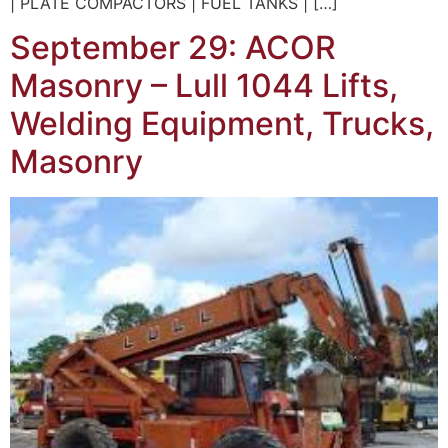
| PLATE COMPACTORS | FUEL TANKS | […]
September 29: ACOR
Masonry – Lull 1044 Lifts,
Welding Equipment, Trucks,
Masonry