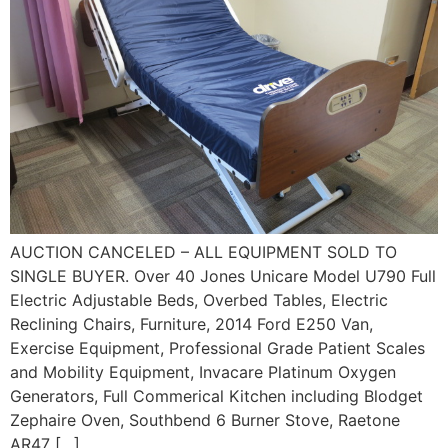
AUCTION CANCELED – ALL EQUIPMENT SOLD TO
SINGLE BUYER. Over 40 Jones Unicare Model U790 Full
Electric Adjustable Beds, Overbed Tables, Electric
Reclining Chairs, Furniture, 2014 Ford E250 Van,
Exercise Equipment, Professional Grade Patient Scales
and Mobility Equipment, Invacare Platinum Oxygen
Generators, Full Commerical Kitchen including Blodget
Zephaire Oven, Southbend 6 Burner Stove, Raetone
AR47 […]