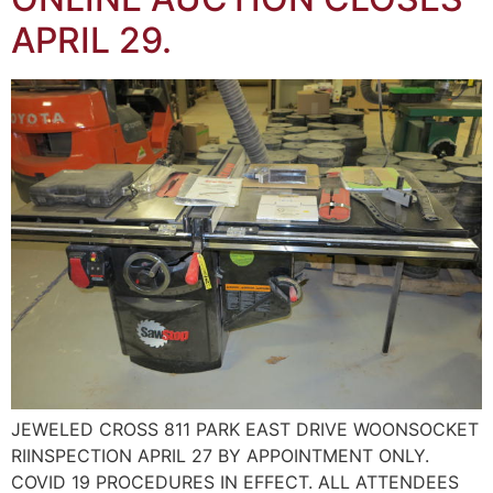
APRIL 29.
JEWELED CROSS 811 PARK EAST DRIVE WOONSOCKET
RIINSPECTION APRIL 27 BY APPOINTMENT ONLY.
COVID 19 PROCEDURES IN EFFECT. ALL ATTENDEES