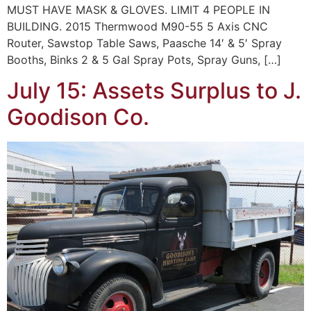
MUST HAVE MASK & GLOVES. LIMIT 4 PEOPLE IN
BUILDING. 2015 Thermwood M90-55 5 Axis CNC
Router, Sawstop Table Saws, Paasche 14′ & 5′ Spray
Booths, Binks 2 & 5 Gal Spray Pots, Spray Guns, […]
July 15: Assets Surplus to J.
Goodison Co.