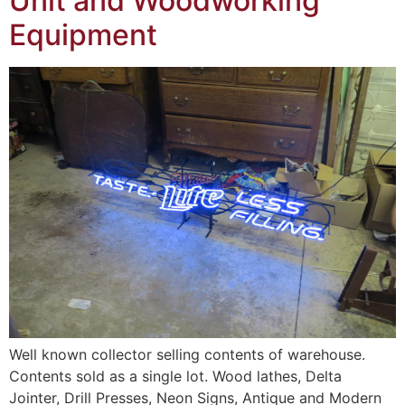
Unit and Woodworking
Equipment
Well known collector selling contents of warehouse.
Contents sold as a single lot. Wood lathes, Delta
Jointer, Drill Presses, Neon Signs, Antique and Modern