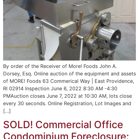
By order of the Receiver of More! Foods John A.
Dorsey, Esq. Online auction of the equipment and assets
of MORE! Foods 63 Commerical Way | East Providence,
RI 02914 Inspection June 6, 2022 8:30 AM -4:30
PMAuction closes June 7, 2022 at 10:30 AM, lots close
every 30 seconds. Online Registration, Lot Images and
[…]
SOLD! Commercial Office
Condominium Foreclosure: