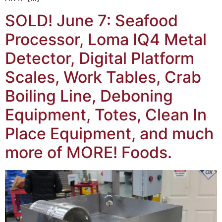
SOLD! June 7: Seafood
Processor, Loma IQ4 Metal
Detector, Digital Platform
Scales, Work Tables, Crab
Boiling Line, Deboning
Equipment, Totes, Clean In
Place Equipment, and much
more of MORE! Foods.