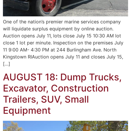
One of the nation’s premier marine services company
will liquidate surplus equipment by online auction.
Auction opens July 11, lots close July 15 10:30 AM lot
close 1 lot per minute. Inspection on the premises July
11 9:00 AM- 4:30 PM at 244 Burlingham Ave. North
Kingstown RIAuction opens July 11 and closes July 15,
[…]
AUGUST 18: Dump Trucks,
Excavator, Construction
Trailers, SUV, Small
Equipment