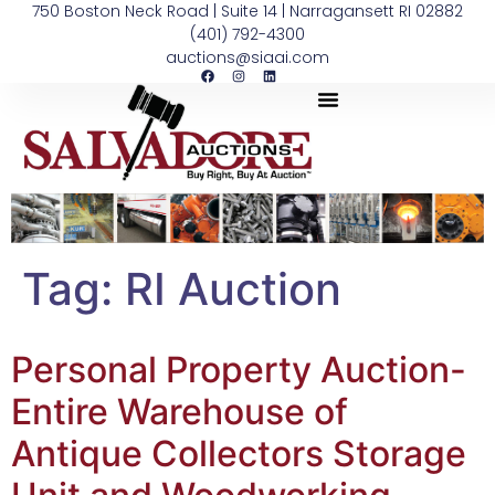
750 Boston Neck Road | Suite 14 | Narragansett RI 02882
(401) 792-4300
auctions@siaai.com
Tag:
RI Auction
Personal Property Auction-
Entire Warehouse of
Antique Collectors Storage