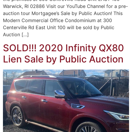
Warwick, RI 02886 Visit our YouTube Channel for a pre-
auction tour Mortgagee’s Sale by Public Auction! This
Modern Commercial Office Condominium at 300
Centerville Rd East Unit 100 will be sold by Public
Auction […]
SOLD!!! 2020 Infinity QX80
Lien Sale by Public Auction