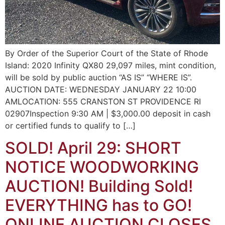
By Order of the Superior Court of the State of Rhode
Island: 2020 Infinity QX80 29,097 miles, mint condition,
will be sold by public auction “AS IS” “WHERE IS”.
AUCTION DATE: WEDNESDAY JANUARY 22 10:00
AMLOCATION: 555 CRANSTON ST PROVIDENCE RI
02907Inspection 9:30 AM | $3,000.00 deposit in cash
or certified funds to qualify to […]
SOLD! April 29: SHORT
NOTICE WOODWORKING
AUCTION! Building Sold!
EVERYTHING has to GO!
ONLINE AUCTION CLOSES