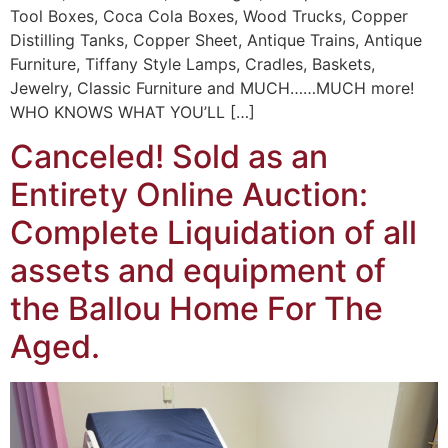
Tool Boxes, Coca Cola Boxes, Wood Trucks, Copper
Distilling Tanks, Copper Sheet, Antique Trains, Antique
Furniture, Tiffany Style Lamps, Cradles, Baskets,
Jewelry, Classic Furniture and MUCH……MUCH more!
WHO KNOWS WHAT YOU’LL […]
Canceled! Sold as an
Entirety Online Auction:
Complete Liquidation of all
assets and equipment of
the Ballou Home For The
Aged.