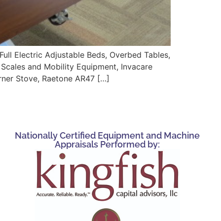
Electric Adjustable Beds, Overbed Tables,
t Scales and Mobility Equipment, Invacare
rner Stove, Raetone AR47 […]
Nationally Certified Equipment and Machine
Appraisals Performed by: