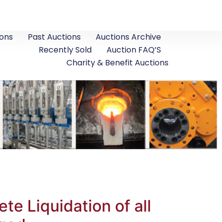
ons
Past Auctions
Auctions Archive
Recently Sold
Auction FAQ’S
Charity & Benefit Auctions
te Liquidation of all