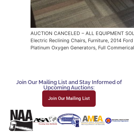
AUCTION CANCELED – ALL EQUIPMENT SOLD TO
Electric Reclining Chairs, Furniture, 2014 Fo
Platinum Oxygen Generators, Full Commerical
Join Our Mailing List and Stay Informed of
Upcoming Auctions:
Join Our Mailing List