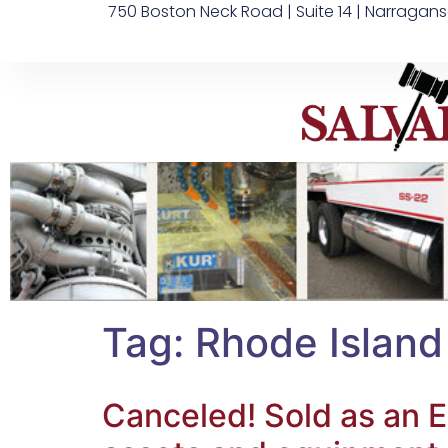
750 Boston Neck Road | Suite 14 | Narragans
Tag:
Rhode Island
Canceled! Sold as an E