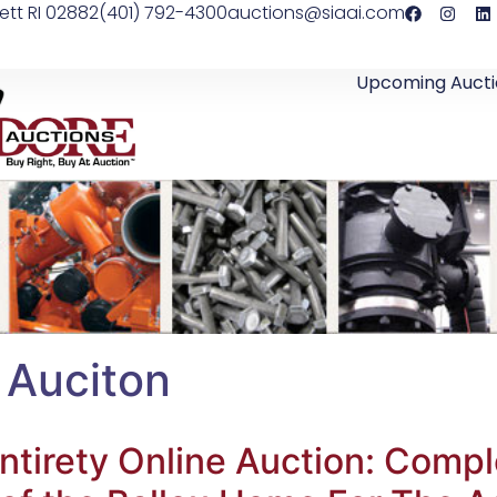
ett RI 02882
(401) 792-4300
auctions@siaai.com
Upcoming Aucti
 Auciton
ntirety Online Auction: Comple