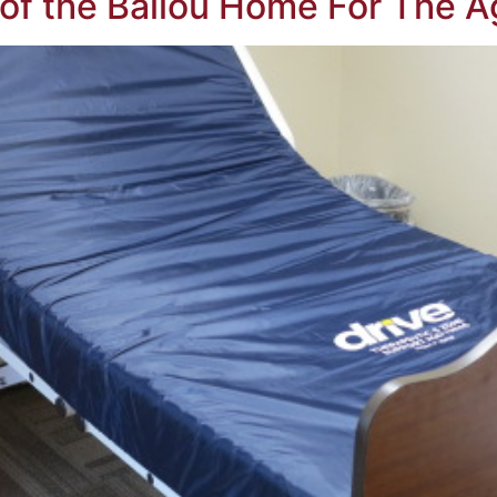
of the Ballou Home For The A