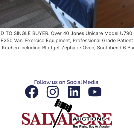
 SINGLE BUYER. Over 40 Jones Unicare Model U790 Full 
rd E250 Van, Exercise Equipment, Professional Grade Patien
 Kitchen including Blodget Zephaire Oven, Southbend 6 Bu
Follow us on Social Media: