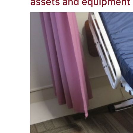
assets and equipment 